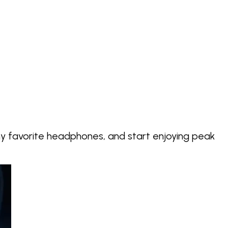
my favorite headphones, and start enjoying
peak