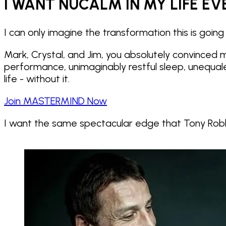
I WANT NUCALM IN MY LIFE EV
I can only imagine the transformation this is going 
Mark, Crystal, and Jim, you absolutely convinced
performance, unimaginably restful sleep, unequal
life - without it.
Join MASTERMIND Now
I want the same spectacular edge that
Tony Robb