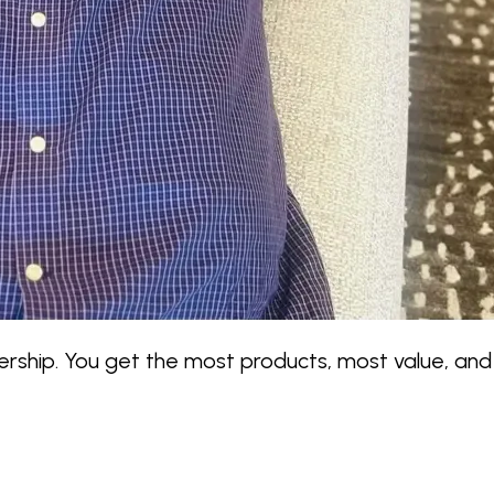
hip. You get the most products, most value, and 