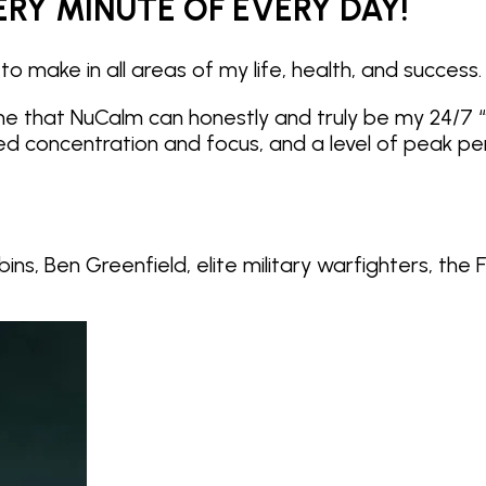
ERY MINUTE OF EVERY DAY!
to make in all areas of my life, health, and success.
 me that
NuCalm
can honestly and truly be my 24/7
ed concentration and focus, and a level of peak pe
ins, Ben Greenfield, elite military warfighters, the F