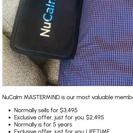
NuCalm MASTERMIND is our most valuable members
Normally sells for $3,495
Exclusive offer, just for you:
$2,495
Normally is for 5 years
Exclusive offer, just for you:
LIFETIME