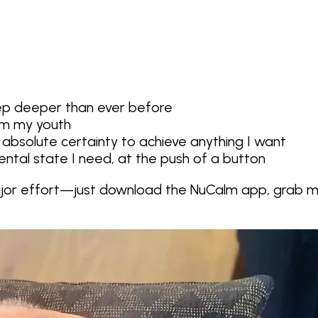
leep deeper than ever before
om my youth
 absolute certainty to achieve anything I want
ntal state I need, at the push of a button
ajor effort—just
download the NuCalm app
, grab 