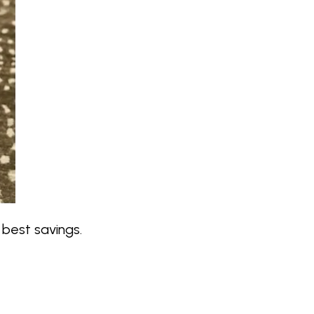
best savings.