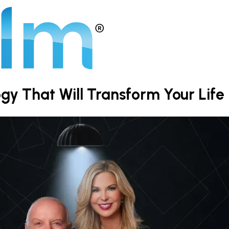
y That Will Transform Your Life