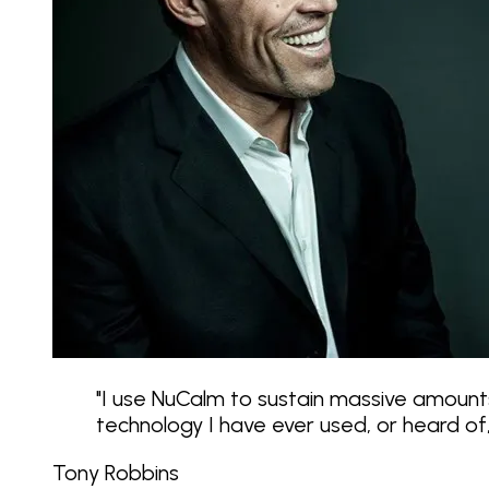
"
I use NuCalm to sustain massive amounts
technology I have ever used, or heard o
Tony Robbins