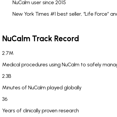
NuCalm user since 2015
New York Times #1 best seller, “Life Force” an
NuCalm Track Record
2.7
M
Medical procedures using NuCalm to safely manag
2.3
B
Minutes of NuCalm played globally
36
Years of clinically proven research