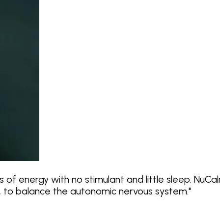
 of energy with no stimulant and little sleep. NuC
f, to balance the autonomic nervous system.
"