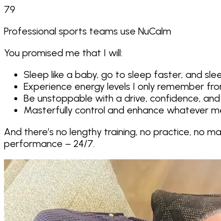
79
Professional sports teams use NuCalm
You promised me that I will:
Sleep like a baby, go to sleep faster, and s
Experience energy levels I only remember fr
Be unstoppable with a drive, confidence, and
Masterfully control and enhance whatever me
And there’s no lengthy training, no practice, no m
performance – 24/7
.