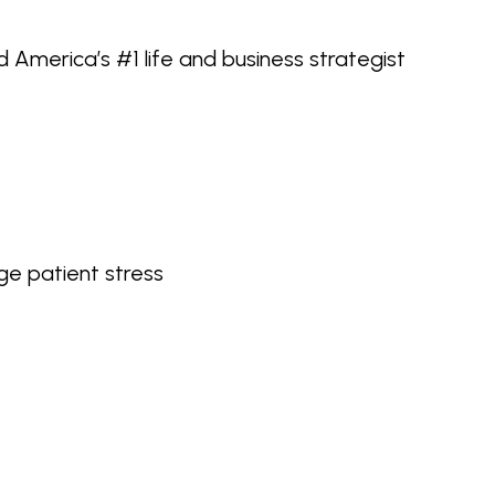
d America’s #1 life and business strategist
e patient stress