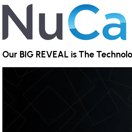
Our BIG REVEAL is The Technolog