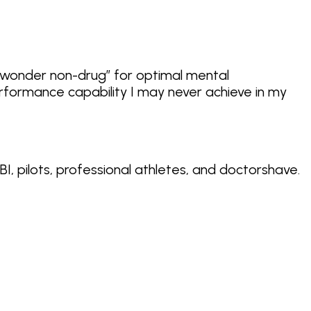
“wonder non-drug”
for optimal mental
rformance capability I may never achieve in my
BI, pilots, professional athletes, and doctors
have.