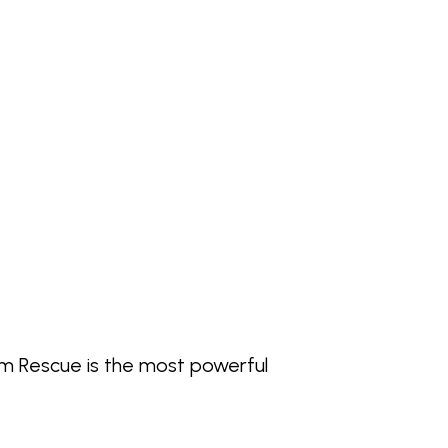
alm Rescue is the most powerful