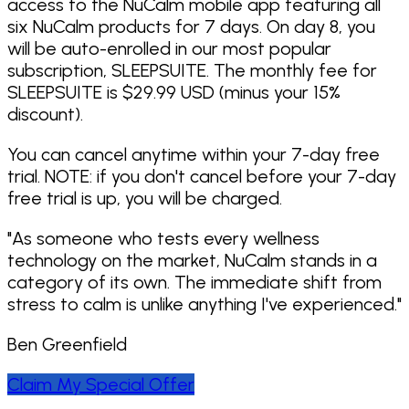
access to the NuCalm mobile app featuring all
The world’s first and ONLY patented
six NuCalm products for 7 days. On day 8, you
technology clinically proven to lower stress
will be auto-enrolled in our most popular
and improve sleep quality without drugs.
subscription, SLEEPSUITE. The monthly fee for
NuCalm was awarded the world’s first and
SLEEPSUITE is $29.99 USD (minus your 15%
only patent for – “Systems and methods
discount).
for maintaining and balancing the health
of the human autonomic nervous system.”
You can cancel anytime within your 7-day free
U.S. Patent Registration No.: 9,079,030;
trial. NOTE: if you don't cancel before your 7-day
Issued July 14, 2015.
free trial is up, you will be charged.
The methods used to develop the NuCalm
neuroacoustic software that users listen
"
As someone who tests every wellness
to – “Methods and devices for applying
technology on the market, NuCalm stands in a
dynamic, non-linear oscillations and
category of its own. The immediate shift from
vibrations to elicit a physiological state
stress to calm is unlike anything I've experienced.
"
change in humans.” U.S. Patent Registration
No.: 11,090,459; Issued August 17, 2021.
Ben Greenfield
Backed by over 35 years of patented,
Claim My Special Offer
clinically proven neuroscience.
NuCalm is used by people in over 100