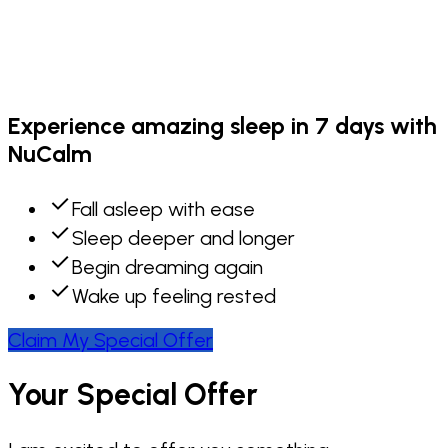
Experience amazing sleep in 7 days with
NuCalm
Fall asleep with ease
Sleep deeper and longer
Begin dreaming again
Wake up feeling rested
Claim My Special Offer
Your Special Offer