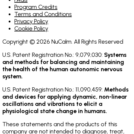
Program Credits
Terms and Conditions
Privacy Policy
Cookie Policy
Copyright © 2026 NuCalm. All Rights Reserved
U.S. Patent Registration No.: 9,079,030:
Systems
and methods for balancing and maintaining
the health of the human autonomic nervous
system.
U.S. Patent Registration No.: 11,090,459:
Methods
and devices for applying dynamic, non-linear
oscillations and vibrations to elicit a
physiological state change in humans.
These statements and the products of this
company are not intended to diagnose, treat,