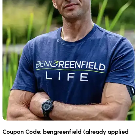
Coupon Code:
bengreenfield
(already applied