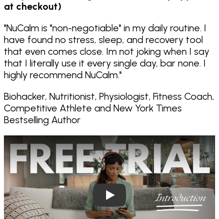
at checkout)
"
NuCalm is "non-negotiable" in my daily routine. I
have found no stress, sleep, and recovery tool
that even comes close. Im not joking when I say
that I literally use it every single day, bar none. I
highly recommend NuCalm.
"
Biohacker, Nutritionist, Physiologist, Fitness Coach,
Competitive Athlete and New York Times
Bestselling Author
Play