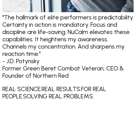
"
The hallmark of elite performers is predictability.
"
Certainty in action is mandatory. Focus and
discipline are life-saving. NuCalm elevates these
capabilities.
It heightens my awareness.
Channels my concentration. And sharpens my
reaction time.
"
- J.D. Potynsky
Former Green Beret Combat Veteran, CEO &
Founder of Northern Red
REAL SCIENCE.
REAL RESULTS.
FOR REAL
PEOPLE.
SOLVING REAL PROBLEMS.