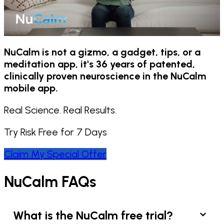
NuCalm is not a gizmo, a gadget, tips, or a
meditation app, it's 36 years of patented,
clinically proven neuroscience in the NuCalm
mobile app.
Real Science. Real Results.
Try Risk Free for 7 Days
Claim My Special Offer
NuCalm FAQs
What is the NuCalm free trial?