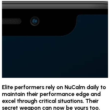
Elite performers rely on NuCalm daily to
maintain their performance edge and
excel through critical situations. Their
secret weapon can now be yours too.