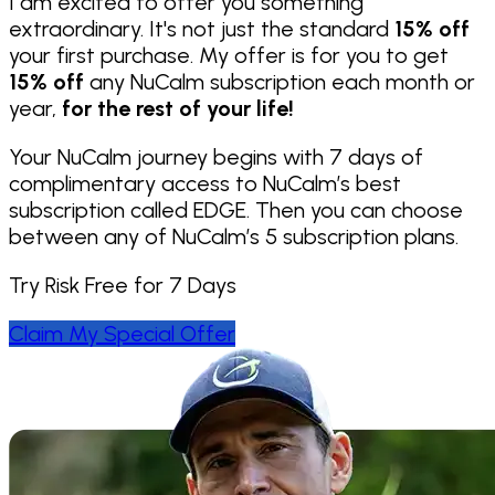
I am excited to offer you something
extraordinary. It's not just the standard
15% off
your first purchase. My offer is for you to get
15% off
any NuCalm subscription each month or
year,
for the rest of your life!
Your NuCalm journey begins with 7 days of
complimentary access to NuCalm’s best
subscription called EDGE. Then you can choose
between any of NuCalm’s 5 subscription plans.
Try Risk Free for 7 Days
Claim My Special Offer