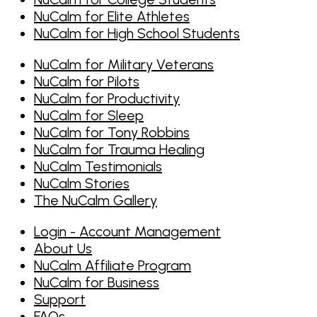
NuCalm for Elite Athletes
NuCalm for High School Students
NuCalm for Military Veterans
NuCalm for Pilots
NuCalm for Productivity
NuCalm for Sleep
NuCalm for Tony Robbins
NuCalm for Trauma Healing
NuCalm Testimonials
NuCalm Stories
The NuCalm Gallery
Login - Account Management
About Us
NuCalm Affiliate Program
NuCalm for Business
Support
FAQs