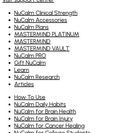
FBI HRT)
NuCalm is used by the VA, the National
NuCalm Clinical Strength
Foundation for Integrative Medicine, and
NuCalm Accessories
Mission 22
NuCalm Plans
MASTERMIND PLATINUM
MASTERMIND
MASTERMIND VAULT
NuCalm PRO
Gift NuCalm
Learn
NuCalm Research
Articles
How To Use
NuCalm Daily Habits
NuCalm for Brain Health
NuCalm for Brain Injury
NuCalm for Cancer Healing
NuCalm for College Students