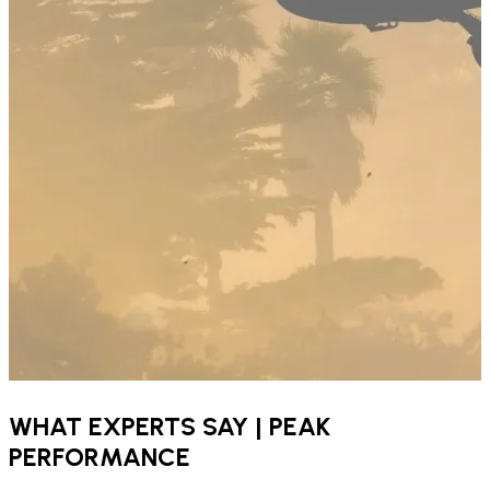
WHAT EXPERTS SAY | PEAK
PERFORMANCE