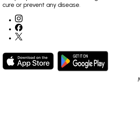
cure or prevent any disease.