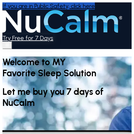
If you are in Public Safety,
click here
Try Free for 7 Days
Welcome to MY
Favorite Sleep Solution
Let me buy you 7 days of
NuCalm