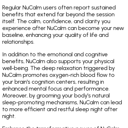
Regular NuCalm users often report sustained
benefits that extend far beyond the session
itself. The calm, confidence, and clarity you
experience after NuCalm can become your new
baseline, enhancing your quality of life and
relationships.
In addition to the emotional and cognitive
benefits, NuCalm also supports your physical
well-being. The deep relaxation triggered by
NuCalm promotes oxygen-rich blood flow to
your brain's cognition centers, resulting in
enhanced mental focus and performance.
Moreover, by grooming your body's natural
sleep-promoting mechanisms, NuCalm can lead
to more efficient and restful sleep night after
night.