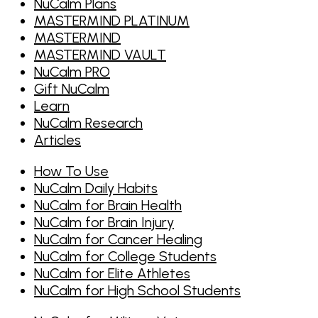
NuCalm Plans
MASTERMIND PLATINUM
MASTERMIND
MASTERMIND VAULT
NuCalm PRO
Gift NuCalm
Learn
NuCalm Research
Articles
How To Use
NuCalm Daily Habits
NuCalm for Brain Health
NuCalm for Brain Injury
NuCalm for Cancer Healing
NuCalm for College Students
NuCalm for Elite Athletes
NuCalm for High School Students