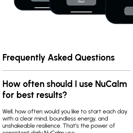
Frequently Asked Questions
How often should I use NuCalm
for best results?
Well, how often would you like to start each day
with a clear mind, boundless energy, and
unshakeable resilience. That's the power of
consistent daily NuCalm use.