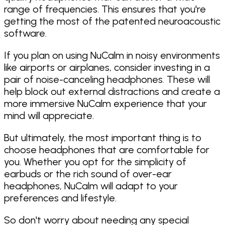
range of frequencies. This ensures that you're
getting the most of the patented neuroacoustic
software.
If you plan on using NuCalm in noisy environments
like airports or airplanes, consider investing in a
pair of noise-canceling headphones. These will
help block out external distractions and create a
more immersive NuCalm experience that your
mind will appreciate.
But ultimately, the most important thing is to
choose headphones that are comfortable for
you. Whether you opt for the simplicity of
earbuds or the rich sound of over-ear
headphones, NuCalm will adapt to your
preferences and lifestyle.
So don't worry about needing any special