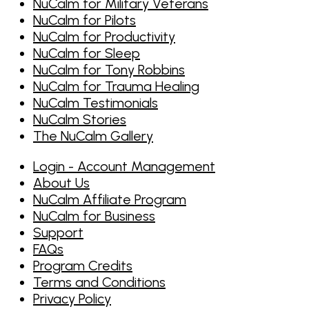
NuCalm for Military Veterans
NuCalm for Pilots
NuCalm for Productivity
NuCalm for Sleep
NuCalm for Tony Robbins
NuCalm for Trauma Healing
NuCalm Testimonials
NuCalm Stories
The NuCalm Gallery
Login - Account Management
About Us
NuCalm Affiliate Program
NuCalm for Business
Support
FAQs
Program Credits
Terms and Conditions
Privacy Policy