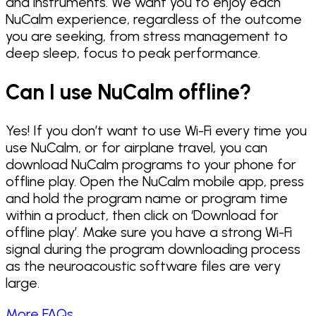
and instruments. We want you to enjoy each
NuCalm experience, regardless of the outcome
you are seeking, from stress management to
deep sleep, focus to peak performance.
Can I use NuCalm offline?
Yes! If you don’t want to use Wi-Fi every time you
use NuCalm, or for airplane travel, you can
download NuCalm programs to your phone for
offline play. Open the NuCalm mobile app, press
and hold the program name or program time
within a product, then click on ‘Download for
offline play’. Make sure you have a strong Wi-Fi
signal during the program downloading process
as the neuroacoustic software files are very
large.
More FAQs