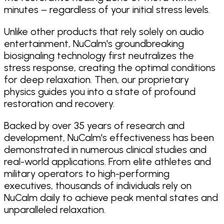
minutes – regardless of your initial stress levels.
Unlike other products that rely solely on audio
entertainment, NuCalm's groundbreaking
biosignaling technology first neutralizes the
stress response, creating the optimal conditions
for deep relaxation. Then, our proprietary
physics guides you into a state of profound
restoration and recovery.
Backed by over 35 years of research and
development, NuCalm's effectiveness has been
demonstrated in numerous clinical studies and
real-world applications. From elite athletes and
military operators to high-performing
executives, thousands of individuals rely on
NuCalm daily to achieve peak mental states and
unparalleled relaxation.