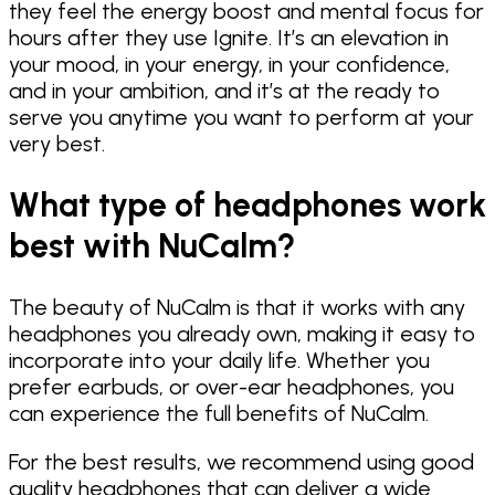
they feel the energy boost and mental focus for
hours after they use Ignite. It’s an elevation in
your mood, in your energy, in your confidence,
and in your ambition, and it’s at the ready to
serve you anytime you want to perform at your
very best.
What type of headphones work
best with NuCalm?
The beauty of NuCalm is that it works with any
headphones you already own, making it easy to
incorporate into your daily life. Whether you
prefer earbuds, or over-ear headphones, you
can experience the full benefits of NuCalm.
For the best results, we recommend using good
quality headphones that can deliver a wide