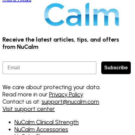
Receive the latest articles, tips, and offers
from NuCalm
Email
Subscribe
We care about protecting your data.
Read more in our
Privacy Policy
.
Contact us at:
support@nucalm.com
Visit support center
NuCalm Clinical Strength
NuCalm Accessories