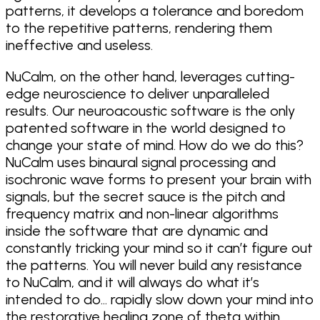
patterns, it develops a tolerance and boredom
to the repetitive patterns, rendering them
ineffective and useless.
NuCalm, on the other hand, leverages cutting-
edge neuroscience to deliver unparalleled
results. Our neuroacoustic software is the only
patented software in the world designed to
change your state of mind. How do we do this?
NuCalm uses binaural signal processing and
isochronic wave forms to present your brain with
signals, but the secret sauce is the pitch and
frequency matrix and non-linear algorithms
inside the software that are dynamic and
constantly tricking your mind so it can’t figure out
the patterns. You will never build any resistance
to NuCalm, and it will always do what it’s
intended to do… rapidly slow down your mind into
the restorative healing zone of theta within