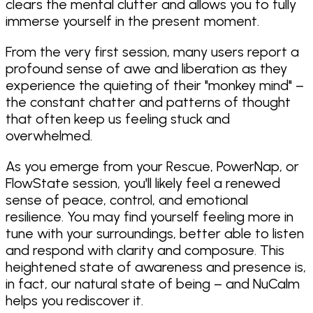
clears the mental clutter and allows you to fully
immerse yourself in the present moment.
From the very first session, many users report a
profound sense of awe and liberation as they
experience the quieting of their "monkey mind" –
the constant chatter and patterns of thought
that often keep us feeling stuck and
overwhelmed.
As you emerge from your Rescue, PowerNap, or
FlowState session, you'll likely feel a renewed
sense of peace, control, and emotional
resilience. You may find yourself feeling more in
tune with your surroundings, better able to listen
and respond with clarity and composure. This
heightened state of awareness and presence is,
in fact, our natural state of being – and NuCalm
helps you rediscover it.