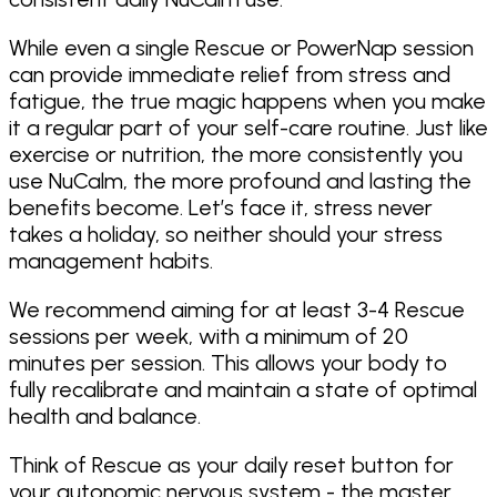
While even a single Rescue or PowerNap session
can provide immediate relief from stress and
fatigue, the true magic happens when you make
it a regular part of your self-care routine. Just like
exercise or nutrition, the more consistently you
use NuCalm, the more profound and lasting the
benefits become. Let’s face it, stress never
takes a holiday, so neither should your stress
management habits.
We recommend aiming for at least 3-4 Rescue
sessions per week, with a minimum of 20
minutes per session. This allows your body to
fully recalibrate and maintain a state of optimal
health and balance.
Think of Rescue as your daily reset button for
your autonomic nervous system - the master