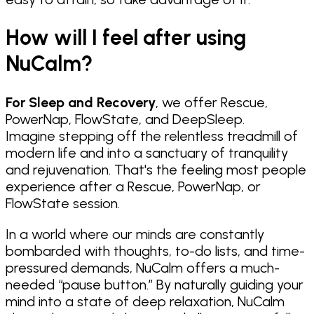
How will I feel after using
NuCalm?
For Sleep and Recovery
, we offer Rescue,
PowerNap, FlowState, and DeepSleep.
Imagine stepping off the relentless treadmill of
modern life and into a sanctuary of tranquility
and rejuvenation. That's the feeling most people
experience after a Rescue, PowerNap, or
FlowState session.
In a world where our minds are constantly
bombarded with thoughts, to-do lists, and time-
pressured demands, NuCalm offers a much-
needed “pause button.” By naturally guiding your
mind into a state of deep relaxation, NuCalm