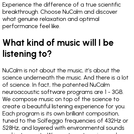
Experience the difference of a true scientific
breakthrough. Choose NuCalm and discover
what genuine relaxation and optimal
performance feel like.
What kind of music will I be
listening to?
NuCalm is not about the music, it’s about the
science underneath the music. And there is a lot
of science. In fact, the patented NuCalm
neuroacoustic software programs are 1 - 3GB.
We compose music on top of the science to
create a beautiful listening experience for you.
Each program is its own brilliant composition,
tuned to the Solfeggio frequencies of 432Hz or
528Hz, and layered with environmental sounds