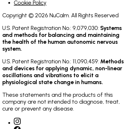
Cookie Policy
Copyright © 2026 NuCalm. All Rights Reserved
U.S. Patent Registration No.: 9,079,030:
Systems
and methods for balancing and maintaining
the health of the human autonomic nervous
system.
U.S. Patent Registration No.: 11,090,459:
Methods
and devices for applying dynamic, non-linear
oscillations and vibrations to elicit a
physiological state change in humans.
These statements and the products of this
company are not intended to diagnose, treat,
cure or prevent any disease.