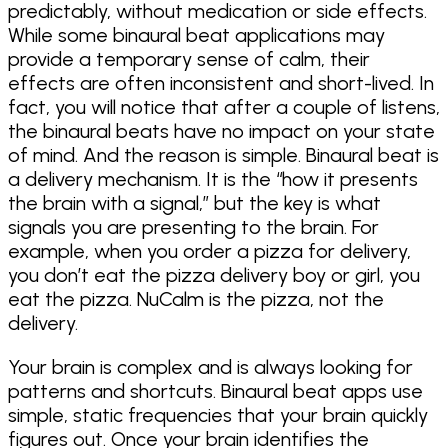
predictably, without medication or side effects.
While some binaural beat applications may
provide a temporary sense of calm, their
effects are often inconsistent and short-lived. In
fact, you will notice that after a couple of listens,
the binaural beats have no impact on your state
of mind. And the reason is simple. Binaural beat is
a delivery mechanism. It is the “how it presents
the brain with a signal,” but the key is what
signals you are presenting to the brain. For
example, when you order a pizza for delivery,
you don’t eat the pizza delivery boy or girl, you
eat the pizza. NuCalm is the pizza, not the
delivery.
Your brain is complex and is always looking for
patterns and shortcuts. Binaural beat apps use
simple, static frequencies that your brain quickly
figures out. Once your brain identifies the