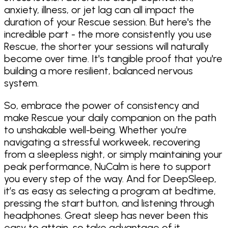
anxiety, illness, or jet lag can all impact the
duration of your Rescue session. But here's the
incredible part - the more consistently you use
Rescue, the shorter your sessions will naturally
become over time. It's tangible proof that you're
building a more resilient, balanced nervous
system.
So, embrace the power of consistency and
make Rescue your daily companion on the path
to unshakable well-being. Whether you're
navigating a stressful workweek, recovering
from a sleepless night, or simply maintaining your
peak performance, NuCalm is here to support
you every step of the way. And for DeepSleep,
it’s as easy as selecting a program at bedtime,
pressing the start button, and listening through
headphones. Great sleep has never been this
easy to attain, so take advantage of it.