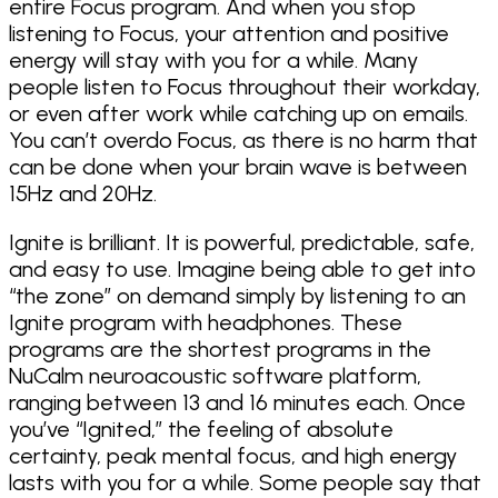
entire Focus program. And when you stop
listening to Focus, your attention and positive
energy will stay with you for a while. Many
people listen to Focus throughout their workday,
or even after work while catching up on emails.
You can’t overdo Focus, as there is no harm that
can be done when your brain wave is between
15Hz and 20Hz.
Ignite is brilliant. It is powerful, predictable, safe,
and easy to use. Imagine being able to get into
“the zone” on demand simply by listening to an
Ignite program with headphones. These
programs are the shortest programs in the
NuCalm neuroacoustic software platform,
ranging between 13 and 16 minutes each. Once
you’ve “Ignited,” the feeling of absolute
certainty, peak mental focus, and high energy
lasts with you for a while. Some people say that