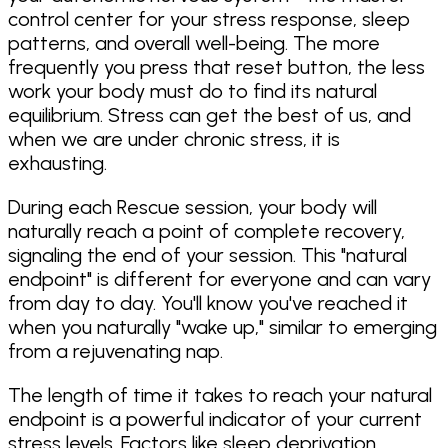
control center for your stress response, sleep
patterns, and overall well-being. The more
frequently you press that reset button, the less
work your body must do to find its natural
equilibrium. Stress can get the best of us, and
when we are under chronic stress, it is
exhausting.
During each Rescue session, your body will
naturally reach a point of complete recovery,
signaling the end of your session. This "natural
endpoint" is different for everyone and can vary
from day to day. You'll know you've reached it
when you naturally "wake up," similar to emerging
from a rejuvenating nap.
The length of time it takes to reach your natural
endpoint is a powerful indicator of your current
stress levels. Factors like sleep deprivation,