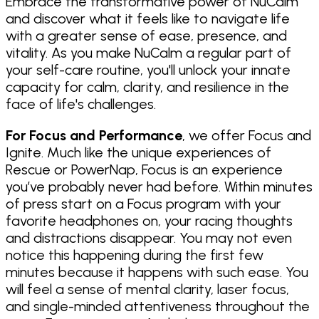
Embrace the transformative power of NuCalm
and discover what it feels like to navigate life
with a greater sense of ease, presence, and
vitality. As you make NuCalm a regular part of
your self-care routine, you'll unlock your innate
capacity for calm, clarity, and resilience in the
face of life's challenges.
For Focus and Performance
, we offer Focus and
Ignite. Much like the unique experiences of
Rescue or PowerNap, Focus is an experience
you’ve probably never had before. Within minutes
of press start on a Focus program with your
favorite headphones on, your racing thoughts
and distractions disappear. You may not even
notice this happening during the first few
minutes because it happens with such ease. You
will feel a sense of mental clarity, laser focus,
and single-minded attentiveness throughout the