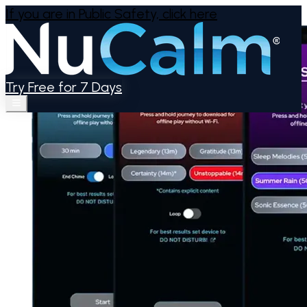
If you are in Public Safety,
click here
Try Free for 7 Days