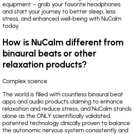
equipment – grab your favorite headphones
and start your journey to better sleep, less
stress, and enhanced well-being with NuCalm
today.
How is NuCalm different from
binaural beats or other
relaxation products?
Complex science.
The world is filled with countless binaural beat
apps and audio products claiming to enhance
relaxation and reduce stress, and NuCalm stands
alone as the ONLY scientifically validated,
patented technology clinically proven to balance
the autonomic nervous system consistently and