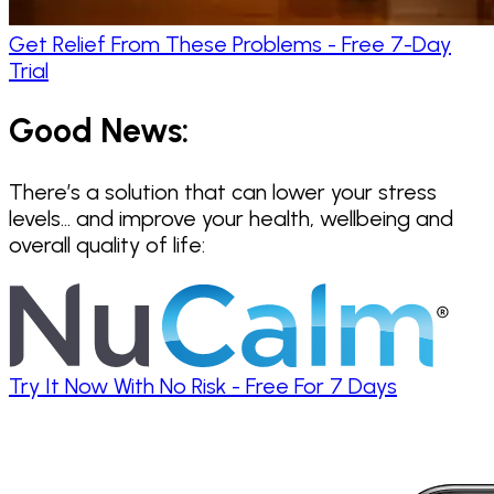
Get Relief From These Problems - Free 7-Day
Trial
Good News:
There’s a solution that can lower your stress
levels… and improve your health, wellbeing and
overall quality of life:
Try It Now With No Risk - Free For 7 Days