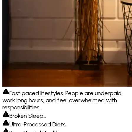
Fast paced lifestyles. People are underpaid,
work long hours, and feel overwhelmed with
responsibilities…
Broken Sleep…
Ultra-Processed Diets…