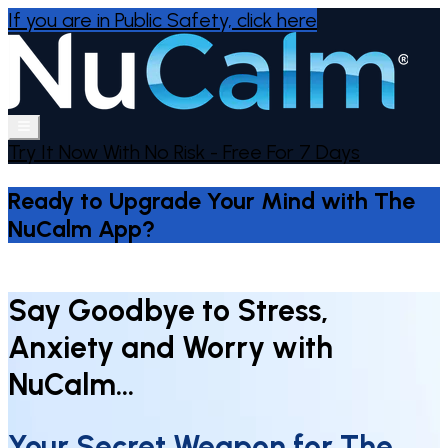
If you are in Public Safety,
click here
Try It Now With No Risk - Free For 7 Days
Ready to Upgrade Your Mind with The
NuCalm App?
Say Goodbye to Stress,
Anxiety and Worry with
NuCalm…
Your Secret Weapon for The