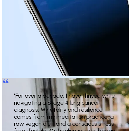
"For over a decade, I have thrived while
navigating a Stage 4 lung cancer
diagnosis. My vitality and resilience
comes from my meditation practice, a
raw vegan diet, and a conscious stress
free lifestyle. My healing journey began