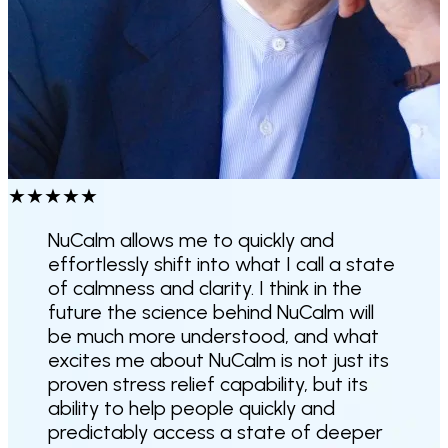
★
★
★
★
★
NuCalm allows me to quickly and
effortlessly shift into what I call a state
of calmness and clarity.
I think in the
future the science behind NuCalm will
be much more understood, and what
excites me about NuCalm is not just its
proven stress relief capability, but its
ability to help people quickly and
predictably access a state of deeper