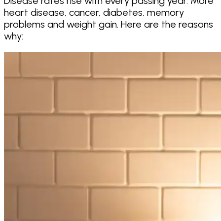
Disease rates rise with every passing year. More
heart disease, cancer, diabetes, memory
problems and weight gain. Here are the reasons
why: