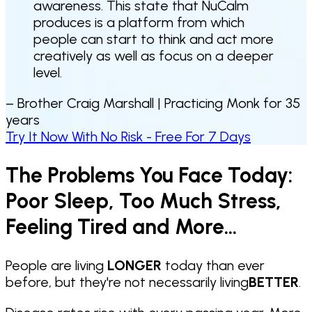
awareness. This state that NuCalm
produces is a platform from which
people can start to think and act more
creatively as well as focus on a deeper
level.
– Brother Craig Marshall |
Practicing Monk for 35
years
Try It Now With No Risk - Free For 7 Days
The Problems You Face Today:
Poor Sleep, Too Much Stress,
Feeling Tired and More...
People are living
LONGER
today than ever
before, but they're not necessarily living
BETTER
.