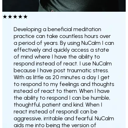
★
★
★
★
★
Developing a beneficial meditation
practice can take countless hours over
a period of years. By using NuCalm I can
effectively and quickly access a state
of mind where I have the ability to
respond instead of react. I use NuCalm
because I have post traumatic stress.
With as little as 20 minutes a day I get
to respond to my feelings and thoughts
instead of react to them. When I have
the ability to respond I can be humble,
thoughtful, patient and kind. When I
react instead of respondI can be
aggressive, irritable and fearful.
NuCalm
aids me into being the version of