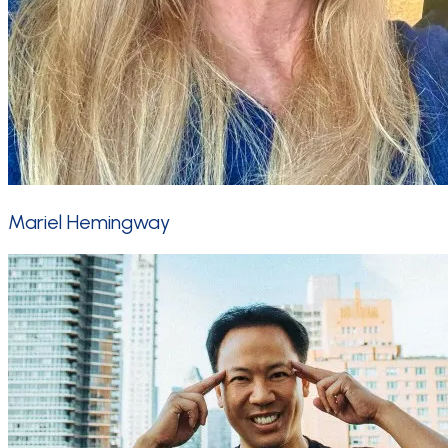
Mariel Hemingway