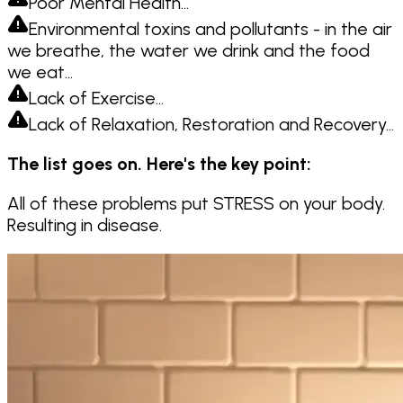
Poor Mental Health…
Environmental toxins and pollutants - in the air
we breathe, the water we drink and the food
we eat…
Lack of Exercise…
Lack of Relaxation, Restoration and Recovery…
The list goes on. Here's the key point:
All of these problems put STRESS on your body.
Resulting in disease.