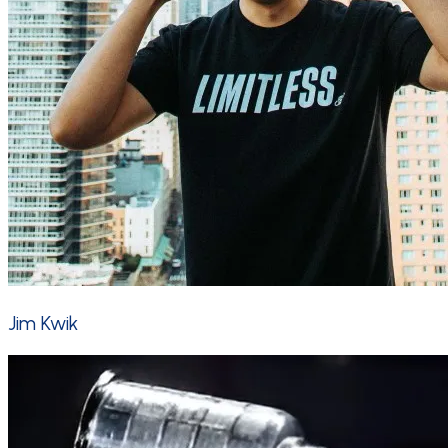
Jim Kwik