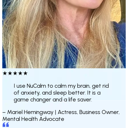
★
★
★
★
★
I use NuCalm to calm my brain, get rid
of anxiety, and sleep better.
It is a
game changer and a life saver.
– Mariel Hemingway |
Actress, Business Owner,
Mental Health Advocate