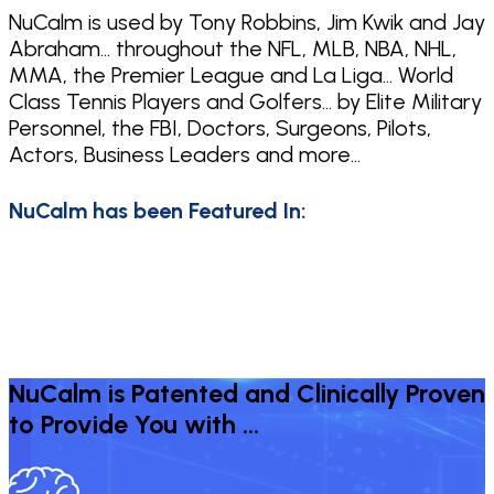
NuCalm is used by Tony Robbins, Jim Kwik and Jay
Abraham… throughout the NFL, MLB, NBA, NHL,
MMA, the Premier League and La Liga… World
Class Tennis Players and Golfers… by Elite Military
Personnel, the FBI, Doctors, Surgeons, Pilots,
Actors, Business Leaders and more…
NuCalm has been Featured In:
NuCalm is Patented and Clinically Proven
to Provide You with …