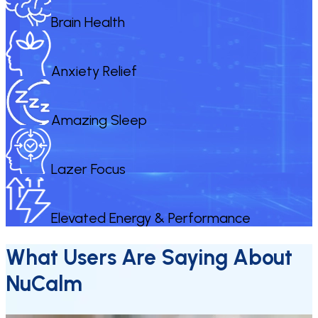
Brain Health
Anxiety Relief
Amazing Sleep
Lazer Focus
Elevated Energy & Performance
What Users Are Saying About
NuCalm