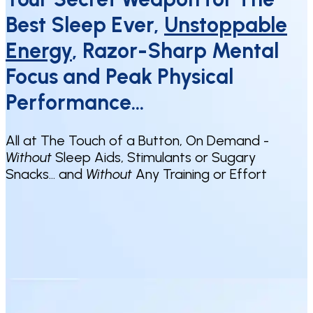
Best Sleep Ever,
Unstoppable
Energy
, Razor-Sharp Mental
Focus and Peak Physical
Performance…
All at The Touch of a Button, On Demand -
Without
Sleep Aids, Stimulants or Sugary
Snacks… and
Without
Any Training or Effort