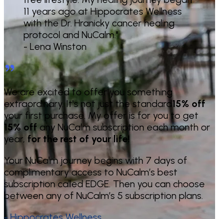
11 years ago at Hippocrates Wellness
with the Dr. Hranicky cancer healing
protocol and NuCalm."
- Lena Winston
We are excited to offer you something
extraordinary. It's not just the standard
15% off
your first purchase. My offer is for you to get
15% off
any NuCalm subscription each month or
year,
for the rest of your life!
Your NuCalm journey begins with 7 days of
complimentary access to NuCalm’s best
subscription called EDGE. Then you can choose
between any of NuCalm’s 5 subscription plans.
- Hippocrates Wellness