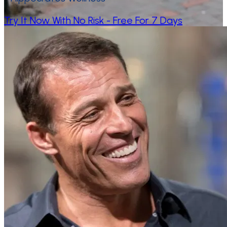
Try It Now With No Risk - Free For 7 Days