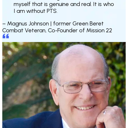
myself that is genuine and real. It is who
I am without PTS
.
– Magnus Johnson |
former Green Beret
Combat Veteran, Co-Founder of Mission 22