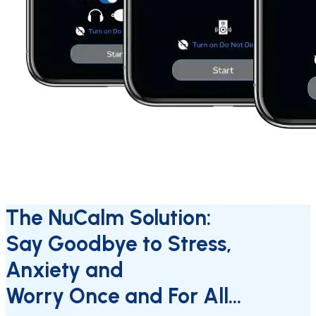
The NuCalm Solution:
Say Goodbye to Stress,
Anxiety and
Worry Once and For All…