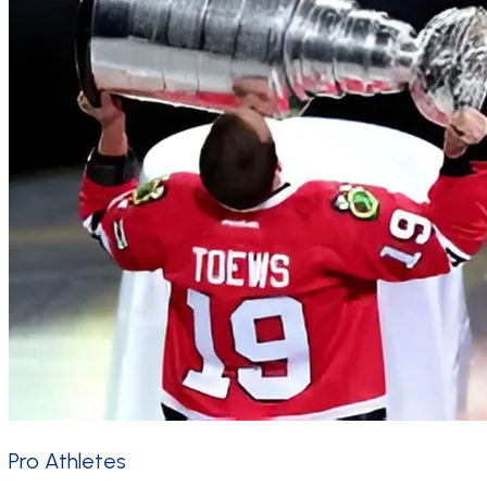
Pro Athletes