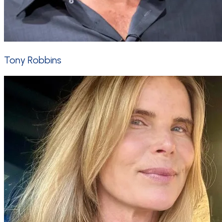
Tony Robbins