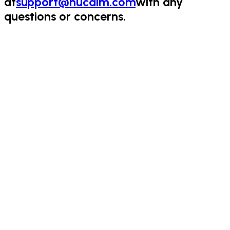
at
support@nucalm.com
with any
questions or concerns.