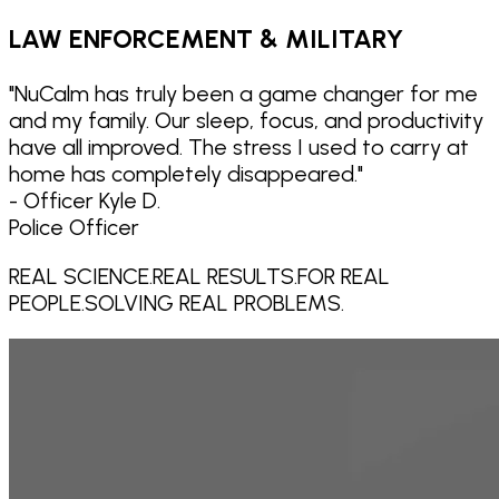
LAW ENFORCEMENT & MILITARY
"
NuCalm has truly been a game changer for me
and my family. Our sleep, focus, and productivity
have all improved. The stress I used to carry at
home has completely disappeared.
"
- Officer Kyle D.
Police Officer
REAL SCIENCE.
REAL RESULTS.
FOR REAL
PEOPLE.
SOLVING REAL PROBLEMS.