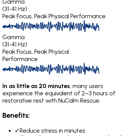
Gamma
(31-41 Hz)
Peak Focus, Peak Physical Performance
Gamma
(31-41 Hz)
Peak Focus, Peak Physical
Performance
In as little as 20 minutes
, many users
experience the equivalent of 2–3 hours of
restorative rest with NuCalm Rescue.
Benefits:
✓
Reduce stress in minutes