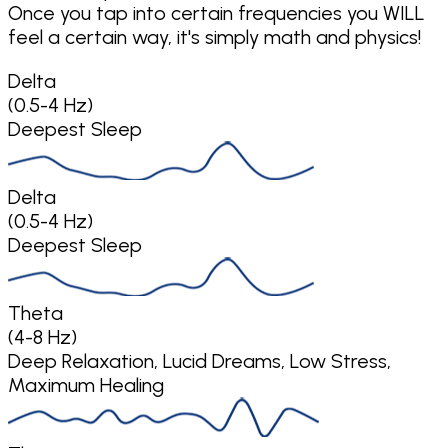
Once you tap into certain frequencies you WILL
feel a certain way, it's simply math and physics!
Delta
(0.5-4 Hz)
Deepest Sleep
Delta
(0.5-4 Hz)
Deepest Sleep
Theta
(4-8 Hz)
Deep Relaxation, Lucid Dreams, Low Stress,
Maximum Healing