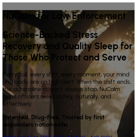
NuCalm for Law Enforcement
Science-Backed Stress
Recovery and Quality Sleep for
Those Who Protect and Serve
Every call, every shift, every moment, your mind
and body are on high alert. When the shift ends,
the adrenaline doesn’t always stop. NuCalm
helps officers reset safely, naturally, and
effectively.
Patented. Drug-Free. Trusted by first
responders nationwide.