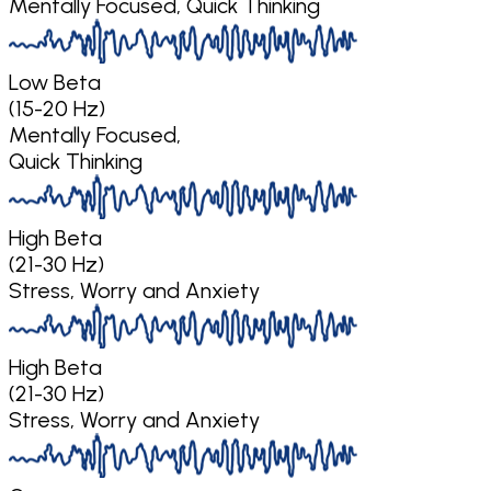
Mentally Focused, Quick Thinking
Low Beta
(15-20 Hz)
Mentally Focused,
Quick Thinking
High Beta
(21-30 Hz)
Stress, Worry and Anxiety
High Beta
(21-30 Hz)
Stress, Worry and Anxiety