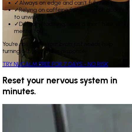
✓
Always on edge and can't fully relax
✓
Relying on caffeine for energy or alcohol
to unwind
✓
Difficulty focusing, have a short fuse, or
mental fog
You're not alone. Your brain just needs help
turning off your stress response.
TRY NUCALM FREE FOR 7 DAYS - NO RISK
Reset your nervous system in
minutes.