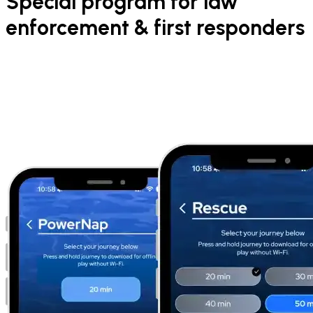
Special program for law
enforcement & first responders