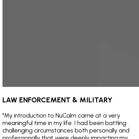
LAW ENFORCEMENT & MILITARY
"
My introduction to NuCalm came at a very
meaningful time in my life. I had been battling
challenging circumstances both personally and
professionally that were deeply impacting my