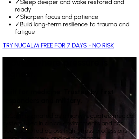
✓
Sleep deeper and wake restored and
ready
✓
Sharpen focus and patience
✓
Build long-term resilience to trauma and
fatigue
TRY NUCALM FREE FOR 7 DAYS - NO RISK
Proven where pressure is
highest.
Built for medicine. Trusted by first
responders and military.
NuCalm originated as a highly regulated medical
system used in clinical environments and has
been adopted across high-stress professions to
support recovery and performance.