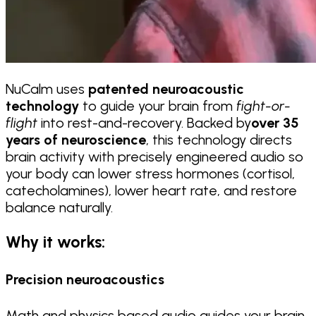
NuCalm uses
patented neuroacoustic
technology
to guide your brain from
fight-or-
flight
into rest-and-recovery. Backed by
over 35
years of neuroscience
, this technology directs
brain activity with precisely engineered audio so
your body can lower stress hormones (cortisol,
catecholamines), lower heart rate, and restore
balance naturally.
Why it works:
Precision neuroacoustics
Math and physics based audio guides your brain