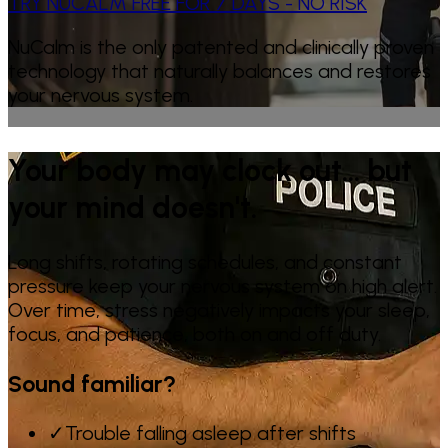
TRY NUCALM FREE FOR 7 DAYS - NO RISK
NuCalm is the only patented and clinically proven
technology that naturally balances and restores
your nervous system.
Your body may clock out… but
your mind doesn't.
Long shifts, rotating schedules, and constant
pressure keep your nervous system on high alert.
Over time, stress negatively impacts your sleep,
focus, and patience, both on and off duty.
Sound familiar?
✓
Trouble falling asleep after shifts