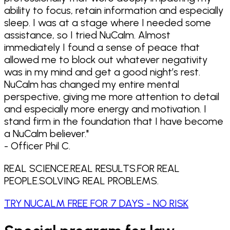
ability to focus, retain information and especially
sleep. I was at a stage where I needed some
assistance, so I tried NuCalm. Almost
immediately I found a sense of peace that
allowed me to block out whatever negativity
was in my mind and get a good night’s rest.
NuCalm has changed my entire mental
perspective, giving me more attention to detail
and especially more energy and motivation. I
stand firm in the foundation that I have become
a NuCalm believer.
"
- Officer Phil C.
REAL SCIENCE.
REAL RESULTS.
FOR REAL
PEOPLE.
SOLVING REAL PROBLEMS.
TRY NUCALM FREE FOR 7 DAYS - NO RISK