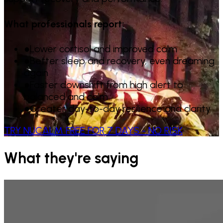
What professionals report:
●
Lower cortisol and improved calm
●
Better sleep and recovery, even dreaming
again
●
Faster downshift from high alert to
balanced and calm
●
Greater day-to-day resilience and clarity
TRY NUCALM FREE FOR 7 DAYS - NO RISK
What they're saying