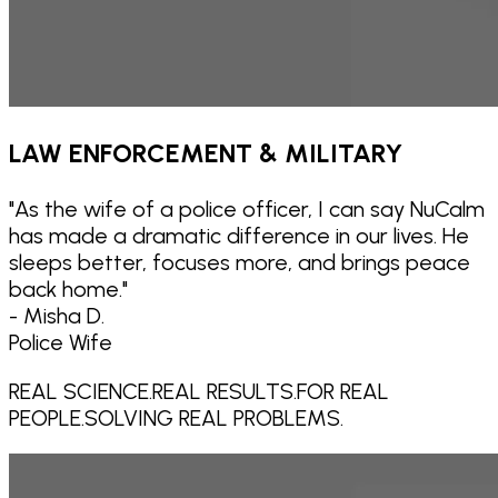
LAW ENFORCEMENT & MILITARY
"
As the wife of a police officer, I can say NuCalm
has made a dramatic difference in our lives. He
sleeps better, focuses more, and brings peace
back home.
"
- Misha D.
Police Wife
REAL SCIENCE.
REAL RESULTS.
FOR REAL
PEOPLE.
SOLVING REAL PROBLEMS.