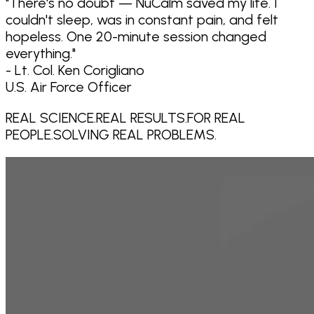
"
There's no doubt — NuCalm saved my life. I
couldn't sleep, was in constant pain, and felt
hopeless. One 20-minute session changed
everything.
"
- Lt. Col. Ken Corigliano
U.S. Air Force Officer
REAL SCIENCE.
REAL RESULTS.
FOR REAL
PEOPLE.
SOLVING REAL PROBLEMS.