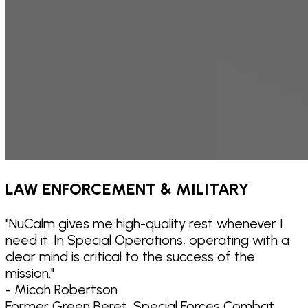
LAW ENFORCEMENT & MILITARY
"
NuCalm gives me high-quality rest whenever I
need it. In Special Operations, operating with a
clear mind is critical to the success of the
mission.
"
- Micah Robertson
Former Green Beret, Special Forces Combat