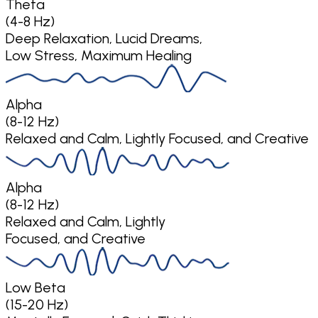
Theta
(4-8 Hz)
Deep Relaxation, Lucid Dreams,
Low Stress, Maximum Healing
Alpha
(8-12 Hz)
Relaxed and Calm, Lightly Focused, and Creative
Alpha
(8-12 Hz)
Relaxed and Calm, Lightly
Focused, and Creative
Low Beta
(15-20 Hz)