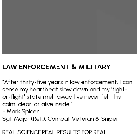
LAW ENFORCEMENT & MILITARY
"
After thirty-five years in law enforcement, I can
sense my heartbeat slow down and my 'fight-
or-flight' state melt away. I've never felt this
calm, clear, or alive inside.
"
- Mark Spicer
Sgt Major (Ret.), Combat Veteran & Sniper
REAL SCIENCE.
REAL RESULTS.
FOR REAL