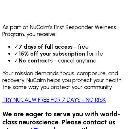
As part of NuCalm's First Responder Wellness
Program, you receive:
✓
7 days of full access
- free
✓
15% off your subscription
for life
✓
No contracts
- cancel anytime
Your mission demands focus, composure, and
recovery. NuCalm helps you protect your health
the same way you protect your community.
TRY NUCALM FREE FOR 7 DAYS - NO RISK
We are eager to serve you with world-
class neuroscience. Please contact us