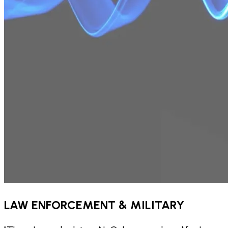
LAW ENFORCEMENT & MILITARY