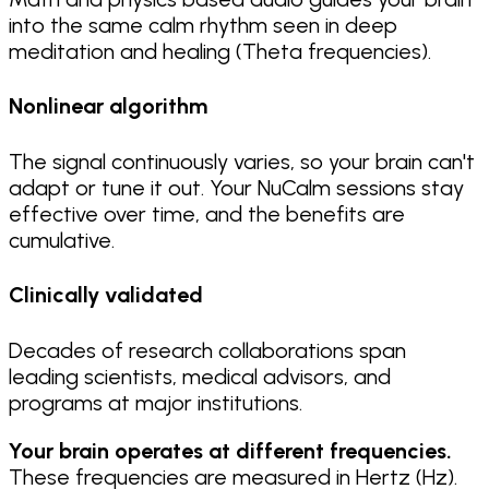
into the same calm rhythm seen in deep
meditation and healing (Theta frequencies).
Nonlinear algorithm
The signal continuously varies, so your brain can't
adapt or tune it out. Your NuCalm sessions stay
effective over time, and the benefits are
cumulative.
Clinically validated
Decades of research collaborations span
leading scientists, medical advisors, and
programs at major institutions.
Your brain operates at different frequencies.
These frequencies are measured in Hertz (Hz).