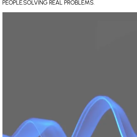
PEOPLE.
SOLVING REAL PROBLEMS.