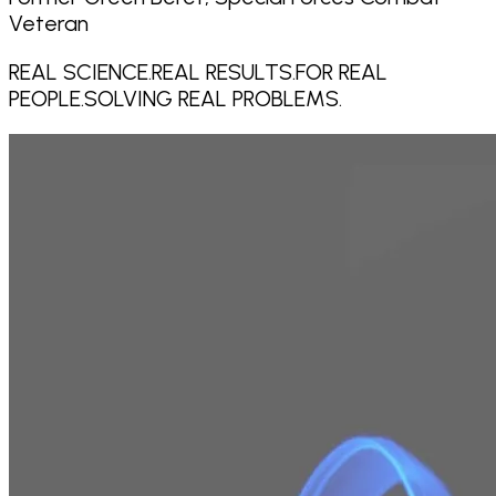
Veteran
REAL SCIENCE.
REAL RESULTS.
FOR REAL
PEOPLE.
SOLVING REAL PROBLEMS.