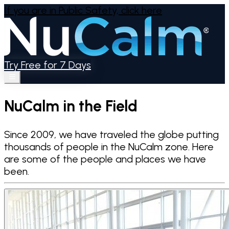
If you are in Public Safety,
click here
Try Free for 7 Days
NuCalm in the Field
Since 2009, we have traveled the globe putting
thousands of people in the NuCalm zone. Here
are some of the people and places we have
been.