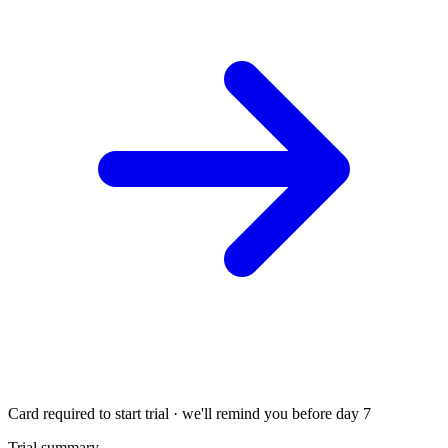
Card required to start trial · we'll remind you before day 7
Trial summary