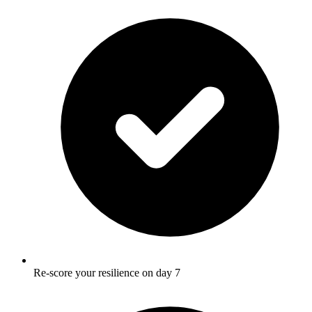
Re-score your resilience on day 7