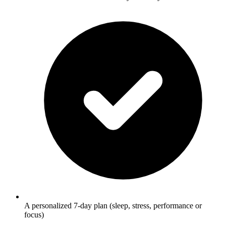
A personalized 7-day plan (sleep, stress, performance or
focus)