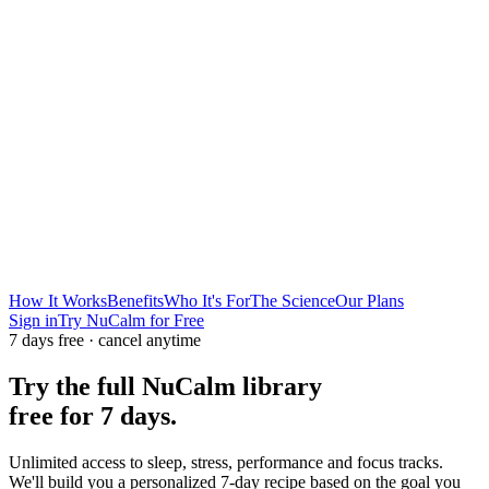
How It Works
Benefits
Who It's For
The Science
Our Plans
Sign in
Try NuCalm for Free
7 days free · cancel anytime
Try the full NuCalm library
free for 7 days.
Unlimited access to sleep, stress, performance and focus tracks.
We'll build you a personalized 7-day recipe based on the goal you