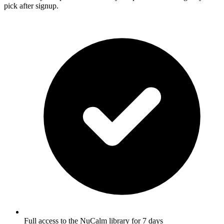
pick after signup.
Full access to the NuCalm library for 7 days