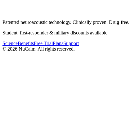
Patented neuroacoustic technology. Clinically proven. Drug-free.
Student, first-responder & military discounts available
Science
Benefits
Free Trial
Plans
Support
© 2026 NuCalm. All rights reserved.