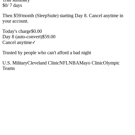
$0
/ 7 days
Then $59/month (SleepSuite) starting Day 8. Cancel anytime in
your account.
Today's charge
$0.00
Day 8 (auto-convert)
$59.00
Cancel anytime
✓
Trusted by people who can't afford a bad night
U.S. Military
Cleveland Clinic
NFL
NBA
Mayo Clinic
Olympic
Teams