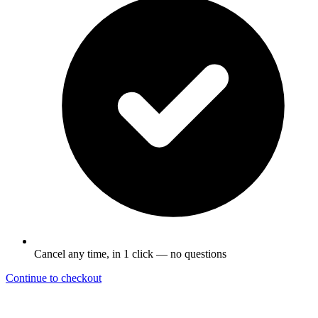
Cancel any time, in 1 click — no questions
Continue to checkout