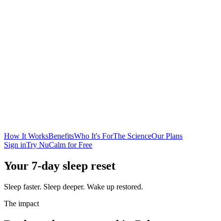
How It Works
Benefits
Who It's For
The Science
Our Plans
Sign in
Try NuCalm for Free
Your 7-day sleep reset
Sleep faster. Sleep deeper. Wake up restored.
The impact