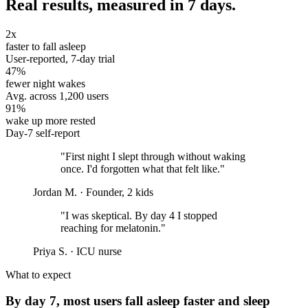
Real results, measured in 7 days.
2x
faster to fall asleep
User-reported, 7-day trial
47%
fewer night wakes
Avg. across 1,200 users
91%
wake up more rested
Day-7 self-report
"First night I slept through without waking
once. I'd forgotten what that felt like."
Jordan M.
· Founder, 2 kids
"I was skeptical. By day 4 I stopped
reaching for melatonin."
Priya S.
· ICU nurse
What to expect
By day 7, most users fall asleep faster and sleep