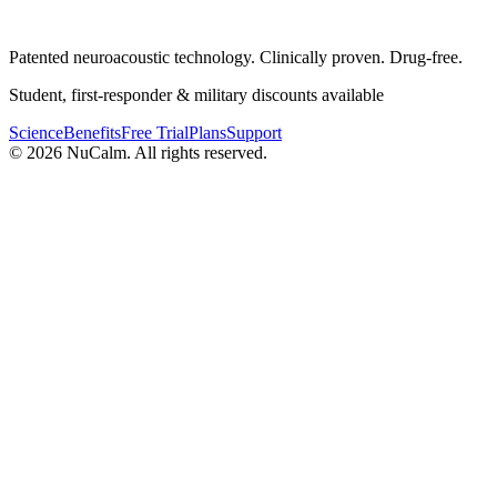
Patented neuroacoustic technology. Clinically proven. Drug-free.
Student, first-responder & military discounts available
Science
Benefits
Free Trial
Plans
Support
© 2026 NuCalm. All rights reserved.