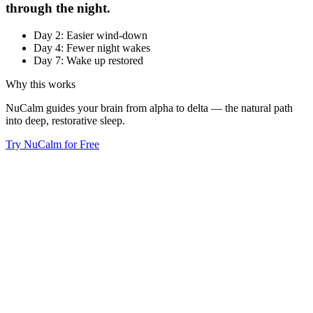
through the night.
Day 2: Easier wind-down
Day 4: Fewer night wakes
Day 7: Wake up restored
Why this works
NuCalm guides your brain from alpha to delta — the natural path
into deep, restorative sleep.
Try NuCalm for Free