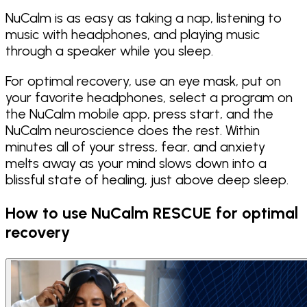
NuCalm is as easy as taking a nap, listening to
music with headphones, and playing music
through a speaker while you sleep.
For optimal recovery, use an eye mask, put on
your favorite headphones, select a program on
the NuCalm mobile app, press start, and the
NuCalm neuroscience does the rest. Within
minutes all of your stress, fear, and anxiety
melts away as your mind slows down into a
blissful state of healing, just above deep sleep.
How to use NuCalm RESCUE for optimal
recovery