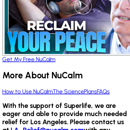
Get My Free NuCalm
More About NuCalm
How to Use NuCalm
The Science
Plans
FAQs
With the support of Superlife, we are
eager and able to provide much needed
relief for Los Angeles. Please contact us