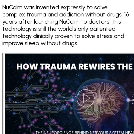
NuCalm was invented expressly to solve
complex trauma and addiction without drugs. 16
years after launching NuCalm to doctors, this
technology is still the world’s only patented
technology clinically proven to solve stress and
improve sleep without drugs.