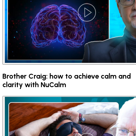
Brother Craig: how to achieve calm and
clarity with NuCalm