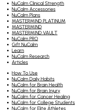
NuCalm Clinical Strength
NuCalm Accessories
NuCalm Plans
MASTERMIND PLATINUM
MASTERMIND
MASTERMIND VAULT
NuCalm PRO
Gift NuCalm
Learn
NuCalm Research
Articles
How To Use
NuCalm Daily Habits
NuCalm for Brain Health
NuCalm for Brain Injury
NuCalm for Cancer Healing
NuCalm for College Students
NuCalm for Elite Athletes