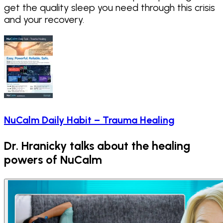
get the quality sleep you need through this crisis
and your recovery.
NuCalm Daily Habit – Trauma Healing
Dr. Hranicky talks about the healing
powers of NuCalm