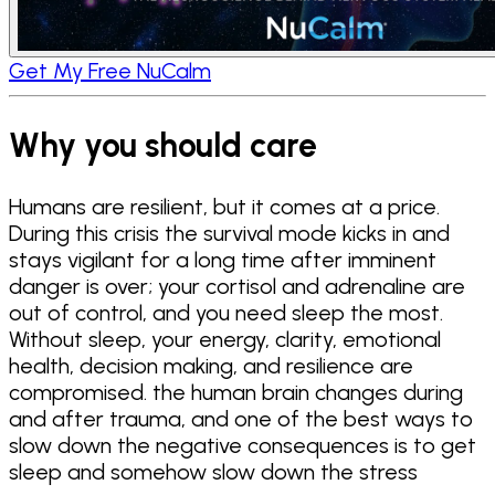
Get My Free NuCalm
Why you should care
Humans are resilient, but it comes at a price.
During this crisis the survival mode kicks in and
stays vigilant for a long time after imminent
danger is over; your cortisol and adrenaline are
out of control, and you need sleep the most.
Without sleep, your energy, clarity, emotional
health, decision making, and resilience are
compromised. the human brain changes during
and after trauma, and one of the best ways to
slow down the negative consequences is to get
sleep and somehow slow down the stress