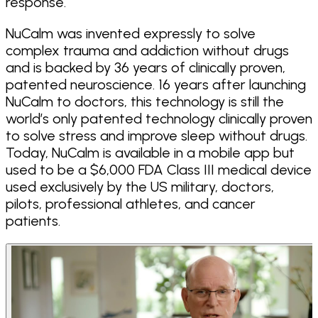
response.
NuCalm was invented expressly to solve
complex trauma and addiction without drugs
and is backed by 36 years of clinically proven,
patented neuroscience. 16 years after launching
NuCalm to doctors, this technology is still the
world’s only patented technology clinically proven
to solve stress and improve sleep without drugs.
Today, NuCalm is available in a mobile app but
used to be a $6,000 FDA Class III medical device
used exclusively by the US military, doctors,
pilots, professional athletes, and cancer
patients.