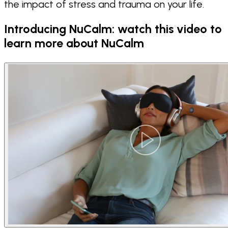
the impact of stress and trauma on your life.
Introducing NuCalm: watch this video to
learn more about NuCalm