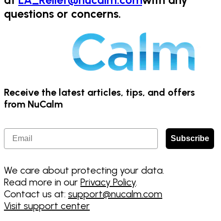
at
LA_Relief@nucalm.com
with any
questions or concerns.
Receive the latest articles, tips, and offers
from NuCalm
Email
Subscribe
We care about protecting your data.
Read more in our
Privacy Policy
.
Contact us at:
support@nucalm.com
Visit support center