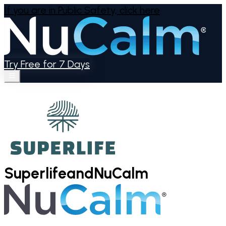
If you are in Public Safety,
click here
Try Free for 7 Days
Superlife
and
NuCalm