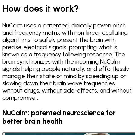
How does it work?
NuCalm uses a patented, clinically proven pitch
and frequency matrix with non-linear oscillating
algorithms to safely present the brain with
precise electrical signals, prompting what is
known as a frequency following response. The
brain synchronizes with the incoming NuCalm
signals helping people naturally, and effortlessly
manage their state of mind by speeding up or
slowing down their brain wave frequencies
without drugs, without side-effects, and without
compromise .
NuCalm: patented neuroscience for
better brain health