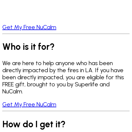
Get My Free NuCalm
Who is it for?
We are here to help anyone who has been
directly impacted by the fires in LA. If you have
been directly impacted, you are eligible for this
FREE gift, brought to you by Superlife and
NuCalm.
Get My Free NuCalm
How do I get it?