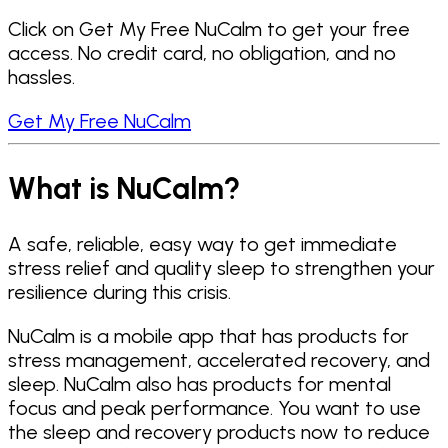
Click on Get My Free NuCalm to get your free
access. No credit card, no obligation, and no
hassles.
Get My Free NuCalm
What is NuCalm?
A safe, reliable, easy way to get immediate
stress relief and quality sleep to strengthen your
resilience during this crisis.
NuCalm is a mobile app that has products for
stress management, accelerated recovery, and
sleep. NuCalm also has products for mental
focus and peak performance. You want to use
the sleep and recovery products now to reduce