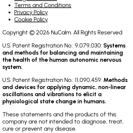
Terms and Conditions
Privacy Policy
Cookie Policy
Copyright © 2026 NuCalm. All Rights Reserved
U.S. Patent Registration No.: 9,079,030:
Systems
and methods for balancing and maintaining
the health of the human autonomic nervous
system.
U.S. Patent Registration No.: 11,090,459:
Methods
and devices for applying dynamic, non-linear
oscillations and vibrations to elicit a
physiological state change in humans.
These statements and the products of this
company are not intended to diagnose, treat,
cure or prevent any disease.