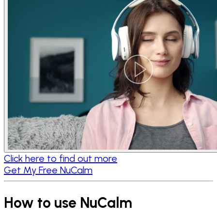
Click here to find out more
Get My Free NuCalm
How to use NuCalm