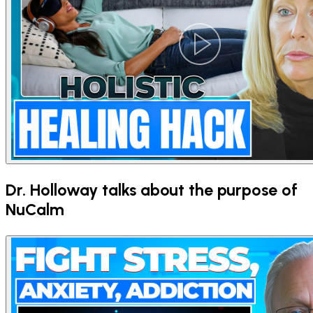
Dr. Holloway talks about the purpose of
NuCalm