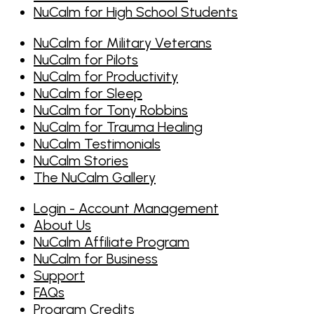
NuCalm for High School Students
NuCalm for Military Veterans
NuCalm for Pilots
NuCalm for Productivity
NuCalm for Sleep
NuCalm for Tony Robbins
NuCalm for Trauma Healing
NuCalm Testimonials
NuCalm Stories
The NuCalm Gallery
Login - Account Management
About Us
NuCalm Affiliate Program
NuCalm for Business
Support
FAQs
Program Credits