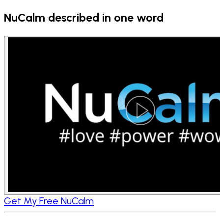
NuCalm described in one word
Get My Free NuCalm