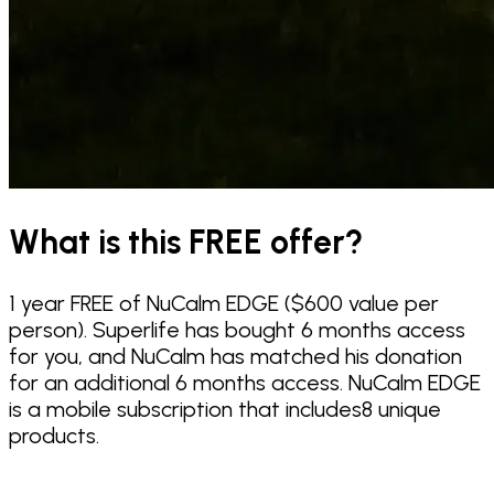
What is this FREE offer?
1 year FREE of NuCalm EDGE ($600 value per
person). Superlife has bought 6 months access
for you, and NuCalm has matched his donation
for an additional 6 months access. NuCalm EDGE
is a mobile subscription that includes8 unique
products.