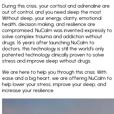
During this crisis, your cortisol and adrenaline are
out of control, and you need sleep the most.
Without sleep, your energy, clarity, emotional
health, decision making, and resilience are
compromised. NuCalm was invented expressly to
solve complex trauma and addiction without
drugs. 16 years after launching NuCalm to
doctors, this technology is still the world’s only
patented technology clinically proven to solve
stress and improve sleep without drugs.
We are here to help you through this crisis. With
ease and a big heart, we are offering NuCalm to
help lower your stress, improve your sleep, and
increase your resilience.