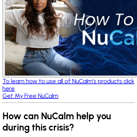
To learn how to use all of NuCalm's products click
here
Get My Free NuCalm
How can NuCalm help you
during this crisis?