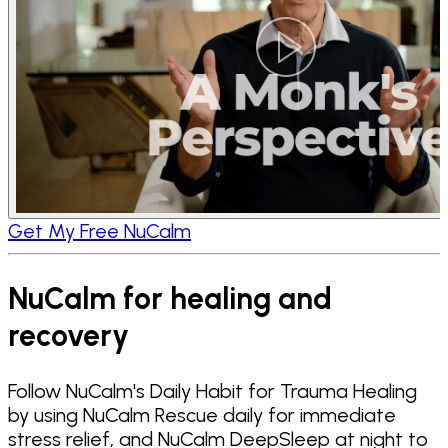
Get My Free NuCalm
NuCalm for healing and
recovery
Follow NuCalm's Daily Habit for Trauma Healing
by using NuCalm Rescue daily for immediate
stress relief, and NuCalm DeepSleep at night to