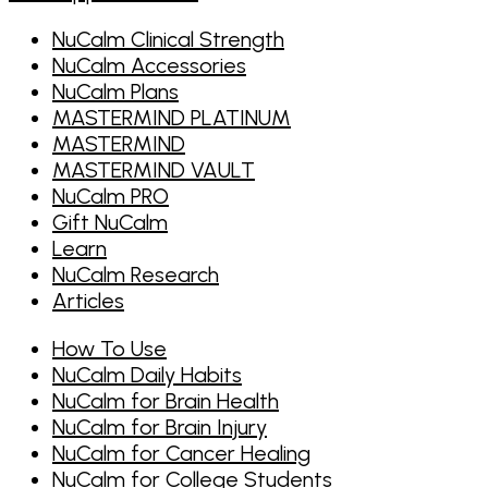
NuCalm Clinical Strength
NuCalm Accessories
NuCalm Plans
MASTERMIND PLATINUM
MASTERMIND
MASTERMIND VAULT
NuCalm PRO
Gift NuCalm
Learn
NuCalm Research
Articles
How To Use
NuCalm Daily Habits
NuCalm for Brain Health
NuCalm for Brain Injury
NuCalm for Cancer Healing
NuCalm for College Students