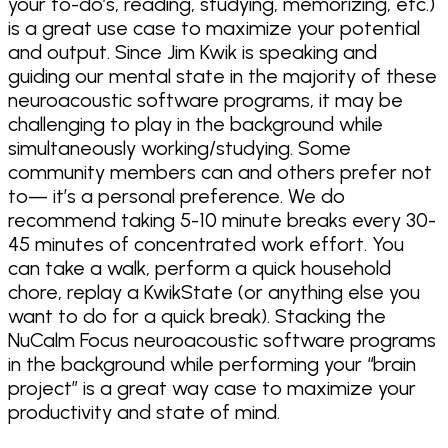
your to-do’s, reading, studying, memorizing, etc.)
is a great use case to maximize your potential
and output. Since Jim Kwik is speaking and
guiding our mental state in the majority of these
neuroacoustic software programs, it may be
challenging to play in the background while
simultaneously working/studying. Some
community members can and others prefer not
to— it’s a personal preference. We do
recommend taking 5-10 minute breaks every 30-
45 minutes of concentrated work effort. You
can take a walk, perform a quick household
chore, replay a KwikState (or anything else you
want to do for a quick break). Stacking the
NuCalm Focus neuroacoustic software programs
in the background while performing your “brain
project” is a great way case to maximize your
productivity and state of mind.