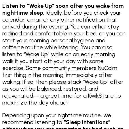
Listen to “Wake Up” soon after you wake from
nighttime sleep
. Ideally, before you check your
calendar, email, or any other notification that
arrived during the evening. You can either stay
reclined and comfortable in your bed, or you can
start your morning personal hygiene and
caffeine routine while listening. You can also
listen to “Wake Up” while on an early morning
walk if you start off your day with some
exercise. Some community members NuCalm
first thing in the morning, immediately after
waking. If so, then please stack “Wake Up” after
as you will be balanced, restored, and
rejuvenated— a great time for a KwikState to
maximize the day ahead!
Depending upon your nighttime routine, we
recommend listening to
“Sleep Intentions”
either when you are preparing for bed such as