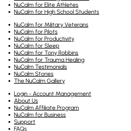
NuCalm for Elite Athletes
NuCalm for High School Students
NuCalm for Military Veterans
NuCalm for Pilots
NuCalm for Productivity
NuCalm for Sleep
NuCalm for Tony Robbins
NuCalm for Trauma Healing
NuCalm Testimonials
NuCalm Stories
The NuCalm Gallery
Login - Account Management
About Us
NuCalm Affiliate Program
NuCalm for Business
Support
FAQs