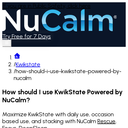
If you are in Public Safety,
click here
Try Free for 7 Days
/
Kwikstate
/
how-should-i-use-kwikstate-powered-by-
nucalm
How should I use KwikState Powered by
NuCalm?
Maximize KwikState with daily use, occasion
based use, and stacking with NuCalm
Rescue
,
Focus
,
DeepSleep
.