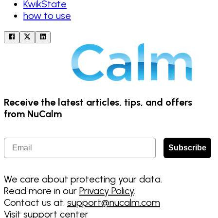
KwikState
how to use
Receive the latest articles, tips, and offers
from NuCalm
Email
Subscribe
We care about protecting your data.
Read more in our
Privacy Policy
.
Contact us at:
support@nucalm.com
Visit support center