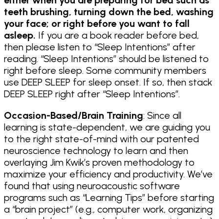
teeth brushing, turning down the bed, washing
your face; or right before you want to fall
asleep.
If you are a book reader before bed,
then please listen to “Sleep Intentions” after
reading. “Sleep Intentions” should be listened to
right before sleep. Some community members
use DEEP SLEEP for sleep onset. If so, then stack
DEEP SLEEP right after “Sleep Intentions”.
Occasion-Based/Brain Training
: Since all
learning is state-dependent, we are guiding you
to the right state-of-mind with our patented
neuroscience technology to learn and then
overlaying Jim Kwik’s proven methodology to
maximize your efficiency and productivity. We’ve
found that using neuroacoustic software
programs such as “Learning Tips” before starting
a “brain project” (e.g., computer work, organizing