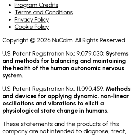
Program Credits
Terms and Conditions
Privacy Policy
Cookie Policy
Copyright © 2026 NuCalm. All Rights Reserved
U.S. Patent Registration No.: 9,079,030:
Systems
and methods for balancing and maintaining
the health of the human autonomic nervous
system.
U.S. Patent Registration No.: 11,090,459:
Methods
and devices for applying dynamic, non-linear
oscillations and vibrations to elicit a
physiological state change in humans.
These statements and the products of this
company are not intended to diagnose, treat,