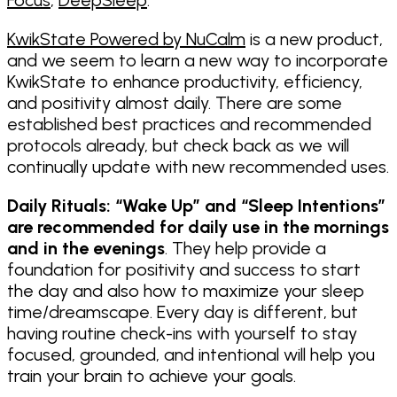
KwikState Powered by NuCalm
is a new product,
and we seem to learn a new way to incorporate
KwikState to enhance productivity, efficiency,
and positivity almost daily. There are some
established best practices and recommended
protocols already, but check back as we will
continually update with new recommended uses.
Daily Rituals: “Wake Up” and “Sleep Intentions”
are recommended for daily use in the mornings
and in the evenings
. They help provide a
foundation for positivity and success to start
the day and also how to maximize your sleep
time/dreamscape. Every day is different, but
having routine check-ins with yourself to stay
focused, grounded, and intentional will help you
train your brain to achieve your goals.