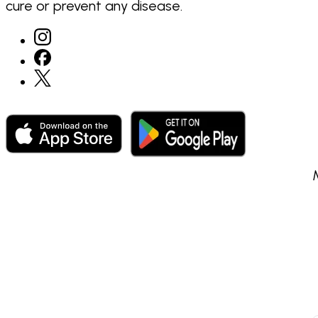
cure or prevent any disease.