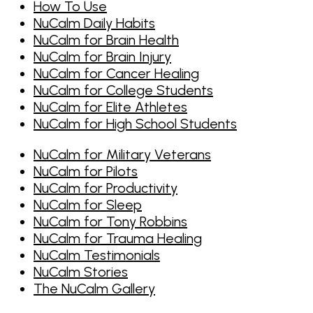
How To Use
NuCalm Daily Habits
NuCalm for Brain Health
NuCalm for Brain Injury
NuCalm for Cancer Healing
NuCalm for College Students
NuCalm for Elite Athletes
NuCalm for High School Students
NuCalm for Military Veterans
NuCalm for Pilots
NuCalm for Productivity
NuCalm for Sleep
NuCalm for Tony Robbins
NuCalm for Trauma Healing
NuCalm Testimonials
NuCalm Stories
The NuCalm Gallery