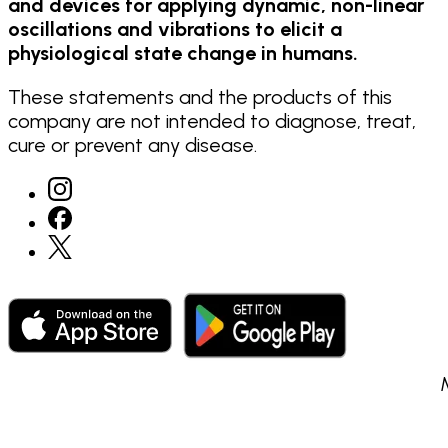
and devices for applying dynamic, non-linear
oscillations and vibrations to elicit a
physiological state change in humans.
These statements and the products of this
company are not intended to diagnose, treat,
cure or prevent any disease.