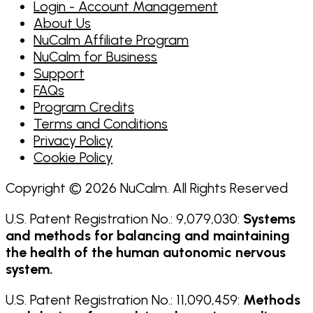
Login - Account Management
About Us
NuCalm Affiliate Program
NuCalm for Business
Support
FAQs
Program Credits
Terms and Conditions
Privacy Policy
Cookie Policy
Copyright © 2026 NuCalm. All Rights Reserved
U.S. Patent Registration No.: 9,079,030:
Systems
and methods for balancing and maintaining
the health of the human autonomic nervous
system.
U.S. Patent Registration No.: 11,090,459:
Methods