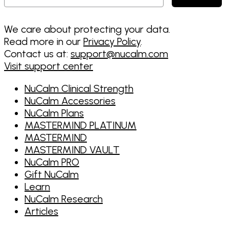
We care about protecting your data.
Read more in our
Privacy Policy
.
Contact us at:
support@nucalm.com
Visit support center
NuCalm Clinical Strength
NuCalm Accessories
NuCalm Plans
MASTERMIND PLATINUM
MASTERMIND
MASTERMIND VAULT
NuCalm PRO
Gift NuCalm
Learn
NuCalm Research
Articles