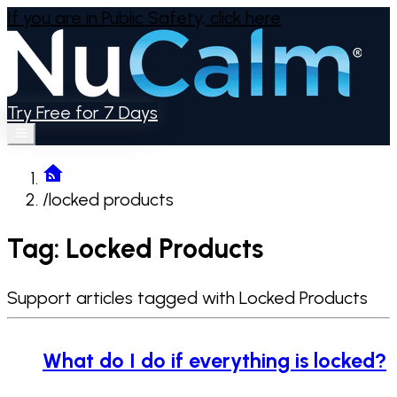
If you are in Public Safety,
click here
Try Free for 7 Days
/
locked products
Tag: Locked Products
Support articles tagged with Locked Products
What do I do if everything is locked?