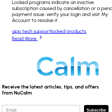
Locked programs indicate an inactive
subscription caused by cancellation or a pen
payment issue; verify your login and visit My
Account to resolve it.
app tech support
locked products
Read More
Receive the latest articles, tips, and offers
from NuCalm
Email
Subscribe