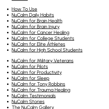
How To Use
NuCalm Daily Habits
NuCalm for Brain Health
NuCalm for Brain Injury
NuCalm for Cancer Healing
NuCalm for College Students
NuCalm for Elite Athletes
NuCalm for High School Students
NuCalm for Military Veterans
NuCalm for Pilots
NuCalm for Productivity
NuCalm for Sleep
NuCalm for Tony Robbins
NuCalm for Trauma Healing
NuCalm Testimonials
NuCalm Stories
The NuCalm Gallery