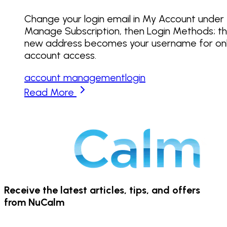
Change your login email in My Account under
Manage Subscription, then Login Methods; t
new address becomes your username for onl
account access.
account management
login
Read More
Receive the latest articles, tips, and offers
from NuCalm