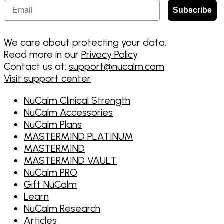
Email
Subscribe
We care about protecting your data.
Read more in our
Privacy Policy
.
Contact us at:
support@nucalm.com
Visit support center
NuCalm Clinical Strength
NuCalm Accessories
NuCalm Plans
MASTERMIND PLATINUM
MASTERMIND
MASTERMIND VAULT
NuCalm PRO
Gift NuCalm
Learn
NuCalm Research
Articles