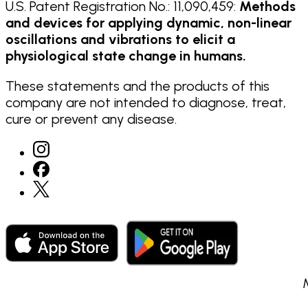
U.S. Patent Registration No.: 11,090,459:
Methods
and devices for applying dynamic, non-linear
oscillations and vibrations to elicit a
physiological state change in humans.
These statements and the products of this
company are not intended to diagnose, treat,
cure or prevent any disease.