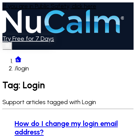
If you are in Public Safety,
click here
Try Free for 7 Days
/
login
Tag: Login
Support articles tagged with Login
How do I change my login email
address?