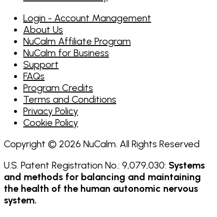
Login - Account Management
About Us
NuCalm Affiliate Program
NuCalm for Business
Support
FAQs
Program Credits
Terms and Conditions
Privacy Policy
Cookie Policy
Copyright © 2026 NuCalm. All Rights Reserved
U.S. Patent Registration No.: 9,079,030:
Systems
and methods for balancing and maintaining
the health of the human autonomic nervous
system.