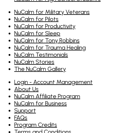
NuCalm for Military Veterans
NuCalm for Pilots
NuCalm for Productivity
NuCalm for Sleep
NuCalm for Tony Robbins
NuCalm for Trauma Healing
NuCalm Testimonials
NuCalm Stories
The NuCalm Gallery
Login - Account Management
About Us
NuCalm Affiliate Program
NuCalm for Business
Support
FAQs
Program Credits
Terms and Conditions