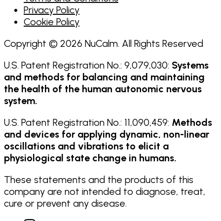
Privacy Policy
Cookie Policy
Copyright © 2026 NuCalm. All Rights Reserved
U.S. Patent Registration No.: 9,079,030:
Systems
and methods for balancing and maintaining
the health of the human autonomic nervous
system.
U.S. Patent Registration No.: 11,090,459:
Methods
and devices for applying dynamic, non-linear
oscillations and vibrations to elicit a
physiological state change in humans.
These statements and the products of this
company are not intended to diagnose, treat,
cure or prevent any disease.