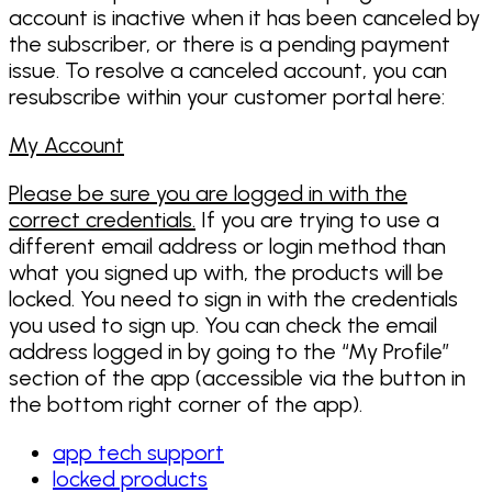
account is inactive when it has been canceled by
the subscriber, or there is a pending payment
issue. To resolve a canceled account, you can
resubscribe within your customer portal here:
My Account
Please be sure you are logged in with the
correct credentials.
If you are trying to use a
different email address or login method than
what you signed up with, the products will be
locked. You need to sign in with the credentials
you used to sign up. You can check the email
address logged in by going to the “My Profile”
section of the app (accessible via the button in
the bottom right corner of the app).
app tech support
locked products