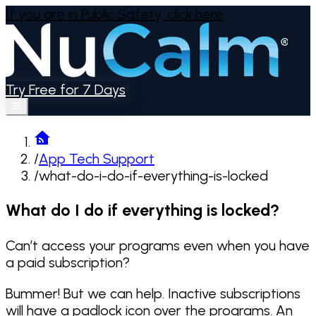
If you are in Public Safety,
click here
Try Free for 7 Days
/
App Tech Support
/
what-do-i-do-if-everything-is-locked
What do I do if everything is locked?
Can’t access your programs even when you have
a paid subscription?
Bummer! But we can help. Inactive subscriptions
will have a padlock icon over the programs. An