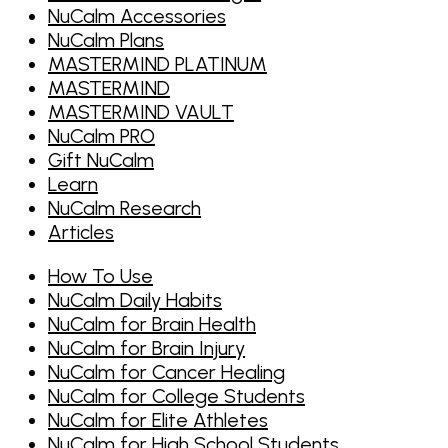
NuCalm Accessories
NuCalm Plans
MASTERMIND PLATINUM
MASTERMIND
MASTERMIND VAULT
NuCalm PRO
Gift NuCalm
Learn
NuCalm Research
Articles
How To Use
NuCalm Daily Habits
NuCalm for Brain Health
NuCalm for Brain Injury
NuCalm for Cancer Healing
NuCalm for College Students
NuCalm for Elite Athletes
NuCalm for High School Students