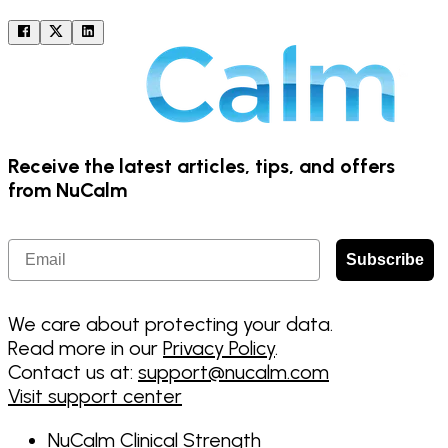
Receive the latest articles, tips, and offers
from NuCalm
Email
Subscribe
We care about protecting your data.
Read more in our
Privacy Policy
.
Contact us at:
support@nucalm.com
Visit support center
NuCalm Clinical Strength