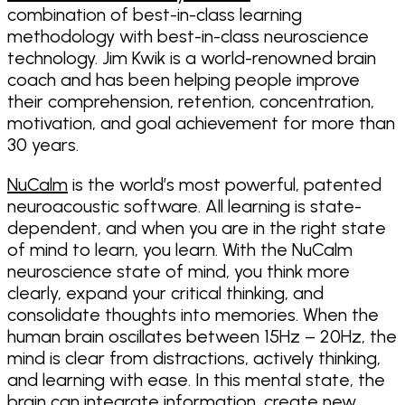
combination of best-in-class learning
methodology with best-in-class neuroscience
technology. Jim Kwik is a world-renowned brain
coach and has been helping people improve
their comprehension, retention, concentration,
motivation, and goal achievement for more than
30 years.
NuCalm
is the world’s most powerful, patented
neuroacoustic software. All learning is state-
dependent, and when you are in the right state
of mind to learn, you learn. With the NuCalm
neuroscience state of mind, you think more
clearly, expand your critical thinking, and
consolidate thoughts into memories. When the
human brain oscillates between 15Hz – 20Hz, the
mind is clear from distractions, actively thinking,
and learning with ease. In this mental state, the
brain can integrate information, create new