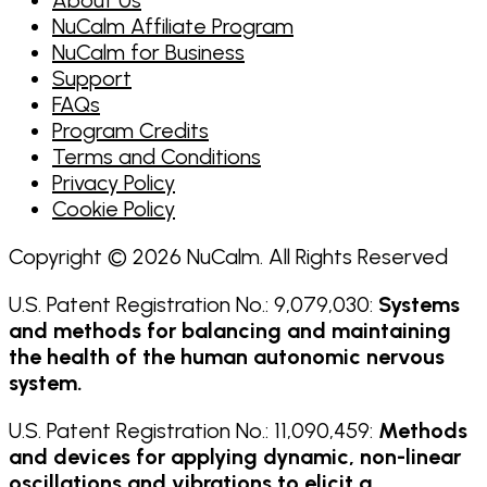
NuCalm Affiliate Program
NuCalm for Business
Support
FAQs
Program Credits
Terms and Conditions
Privacy Policy
Cookie Policy
Copyright © 2026 NuCalm. All Rights Reserved
U.S. Patent Registration No.: 9,079,030:
Systems
and methods for balancing and maintaining
the health of the human autonomic nervous
system.
U.S. Patent Registration No.: 11,090,459:
Methods
and devices for applying dynamic, non-linear
oscillations and vibrations to elicit a