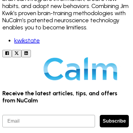
habits, and adopt new behaviors. Combining Jim
Kwik’s proven brain-training methodologies with
NuCalm’s patented neuroscience technology
enables you to become limitless.
kwikstate
Receive the latest articles, tips, and offers
from NuCalm
Email
Subscribe