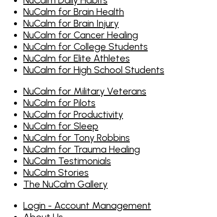
NuCalm for Brain Health
NuCalm for Brain Injury
NuCalm for Cancer Healing
NuCalm for College Students
NuCalm for Elite Athletes
NuCalm for High School Students
NuCalm for Military Veterans
NuCalm for Pilots
NuCalm for Productivity
NuCalm for Sleep
NuCalm for Tony Robbins
NuCalm for Trauma Healing
NuCalm Testimonials
NuCalm Stories
The NuCalm Gallery
Login - Account Management
About Us