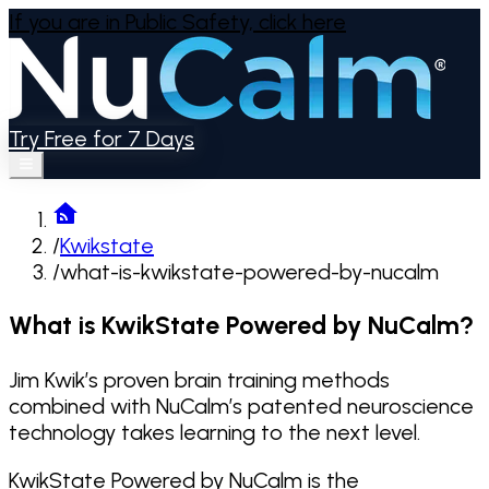
If you are in Public Safety,
click here
Try Free for 7 Days
/
Kwikstate
/
what-is-kwikstate-powered-by-nucalm
What is KwikState Powered by NuCalm?
Jim Kwik’s proven brain training methods
combined with NuCalm’s patented neuroscience
technology takes learning to the next level.
KwikState Powered by NuCalm
is the