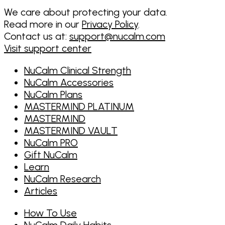
We care about protecting your data.
Read more in our
Privacy Policy
.
Contact us at:
support@nucalm.com
Visit support center
NuCalm Clinical Strength
NuCalm Accessories
NuCalm Plans
MASTERMIND PLATINUM
MASTERMIND
MASTERMIND VAULT
NuCalm PRO
Gift NuCalm
Learn
NuCalm Research
Articles
How To Use
NuCalm Daily Habits