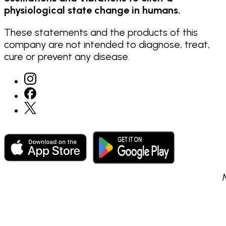
physiological state change in humans.
These statements and the products of this
company are not intended to diagnose, treat,
cure or prevent any disease.