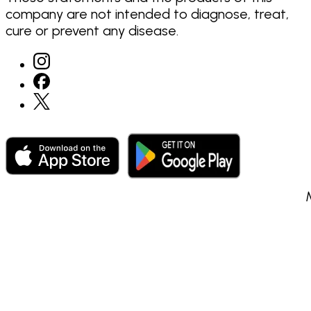
company are not intended to diagnose, treat,
cure or prevent any disease.