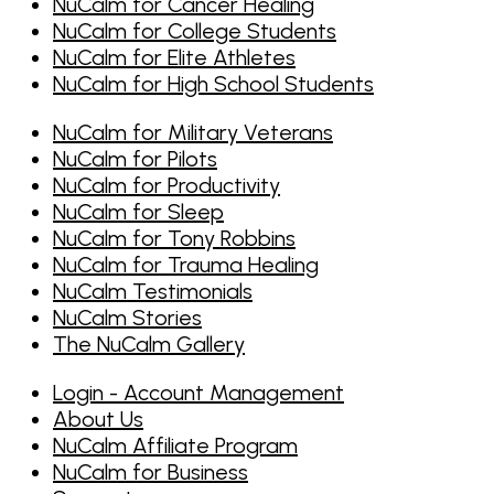
NuCalm for Cancer Healing
NuCalm for College Students
NuCalm for Elite Athletes
NuCalm for High School Students
NuCalm for Military Veterans
NuCalm for Pilots
NuCalm for Productivity
NuCalm for Sleep
NuCalm for Tony Robbins
NuCalm for Trauma Healing
NuCalm Testimonials
NuCalm Stories
The NuCalm Gallery
Login - Account Management
About Us
NuCalm Affiliate Program
NuCalm for Business