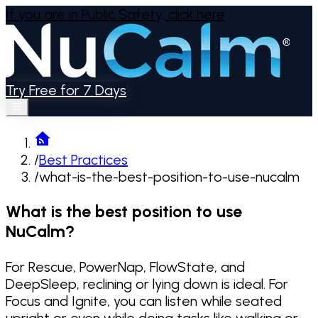
If you are in Public Safety,
click here
Try Free for 7 Days
/
Best Practices
/
what-is-the-best-position-to-use-nucalm
What is the best position to use
NuCalm?
For Rescue, PowerNap, FlowState, and
DeepSleep, reclining or lying down is ideal. For
Focus and Ignite, you can listen while seated
upright or even while doing tasks like walking or