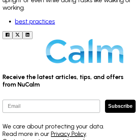
working.
best practices
Receive the latest articles, tips, and offers
from NuCalm
Email
Subscribe
We care about protecting your data.
Read more in our
Privacy Policy
.