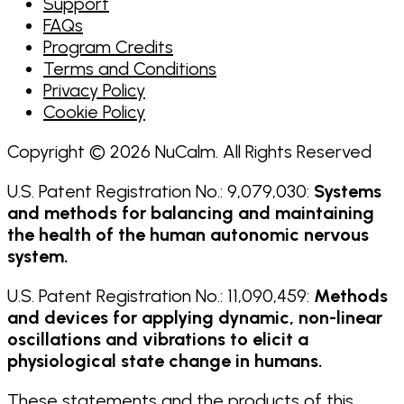
Support
FAQs
Program Credits
Terms and Conditions
Privacy Policy
Cookie Policy
Copyright © 2026 NuCalm. All Rights Reserved
U.S. Patent Registration No.: 9,079,030:
Systems
and methods for balancing and maintaining
the health of the human autonomic nervous
system.
U.S. Patent Registration No.: 11,090,459:
Methods
and devices for applying dynamic, non-linear
oscillations and vibrations to elicit a
physiological state change in humans.
These statements and the products of this