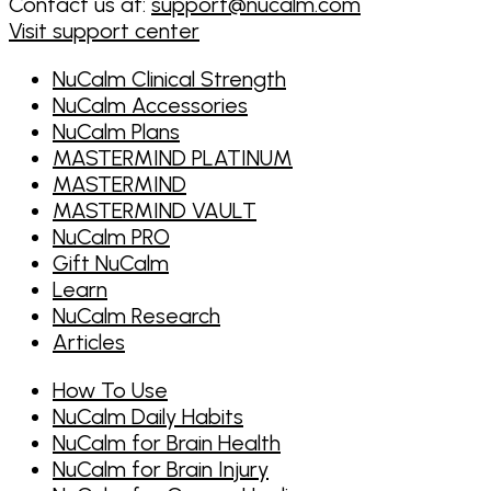
Contact us at:
support@nucalm.com
Visit support center
NuCalm Clinical Strength
NuCalm Accessories
NuCalm Plans
MASTERMIND PLATINUM
MASTERMIND
MASTERMIND VAULT
NuCalm PRO
Gift NuCalm
Learn
NuCalm Research
Articles
How To Use
NuCalm Daily Habits
NuCalm for Brain Health
NuCalm for Brain Injury