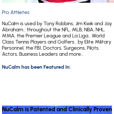
Pro Athletes
NuCalm is used by Tony Robbins, Jim Kwik and Jay
Abraham… throughout the NFL, MLB, NBA, NHL,
MMA, the Premier League and La Liga… World
Class Tennis Players and Golfers… by Elite Military
Personnel, the FBI, Doctors, Surgeons, Pilots,
Actors, Business Leaders and more…
NuCalm has been Featured In:
NuCalm is Patented and Clinically Proven