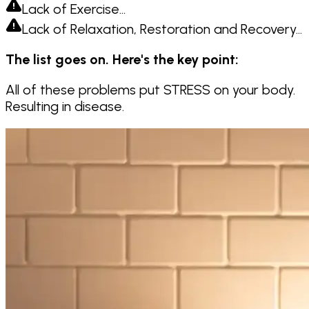
Lack of Exercise…
Lack of Relaxation, Restoration and Recovery…
The list goes on. Here's the key point:
All of these problems put STRESS on your body.
Resulting in disease.