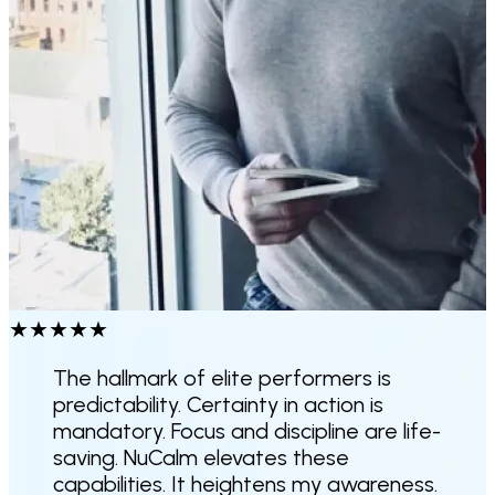
★
★
★
★
★
The hallmark of elite performers is
predictability. Certainty in action is
mandatory. Focus and discipline are life-
saving. NuCalm elevates these
capabilities.
It heightens my awareness.