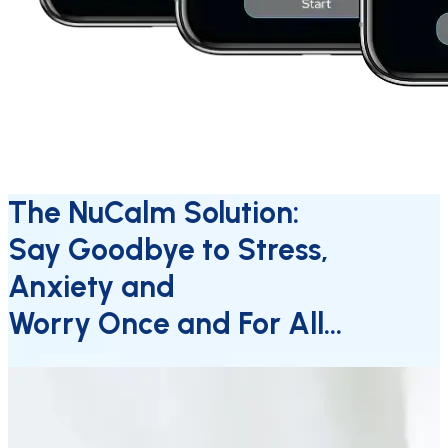
The NuCalm Solution:
Say Goodbye to Stress,
Anxiety and
Worry Once and For All…