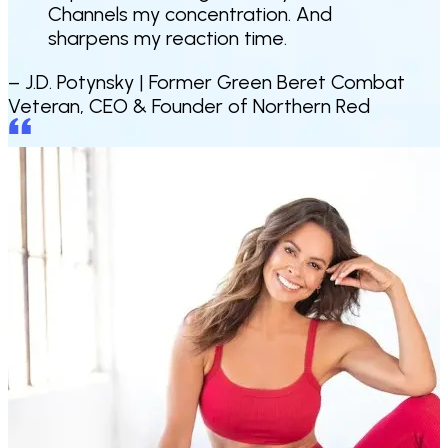
Channels my concentration. And
sharpens my reaction time.
– J.D. Potynsky |
Former Green Beret Combat
Veteran, CEO & Founder of Northern Red