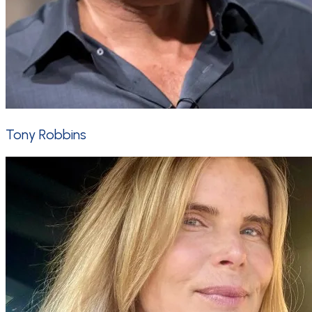
Tony Robbins