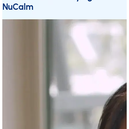
NuCalm