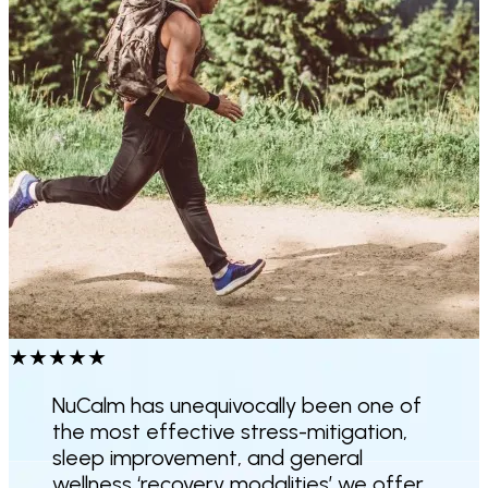
★
★
★
★
★
NuCalm has unequivocally been one of
the
most effective stress-mitigation,
sleep improvement
, and general
wellness ‘recovery modalities’ we offer