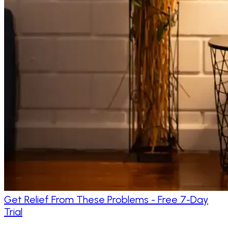
Get Relief From These Problems - Free 7-Day
Trial