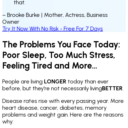
that.
– Brooke Burke |
Mother, Actress, Business
Owner
Try It Now With No Risk - Free For 7 Days
The Problems You Face Today:
Poor Sleep, Too Much Stress,
Feeling Tired and More...
People are living
LONGER
today than ever
before, but they're not necessarily living
BETTER
.
Disease rates rise with every passing year. More
heart disease, cancer, diabetes, memory
problems and weight gain. Here are the reasons
why: