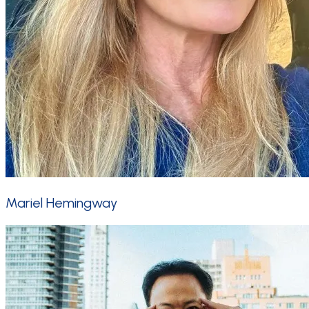
Mariel Hemingway