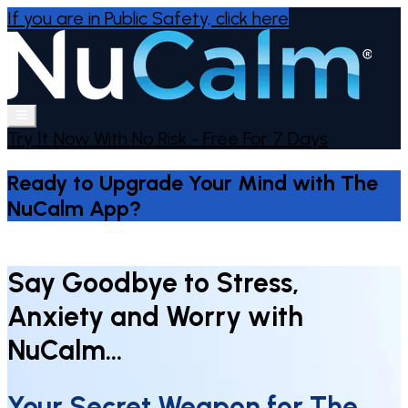
If you are in Public Safety,
click here
Try It Now With No Risk - Free For 7 Days
Ready to Upgrade Your Mind with The
NuCalm App?
Say Goodbye to Stress,
Anxiety and Worry with
NuCalm…
Your Secret Weapon for The