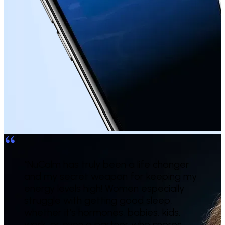
“
NuCalm has truly been a life changer
and my secret weapon for keeping my
energy levels high! Women especially
struggle with getting good sleep,
whether it's hormones, babies, kids,
work, or even a partner who snores.