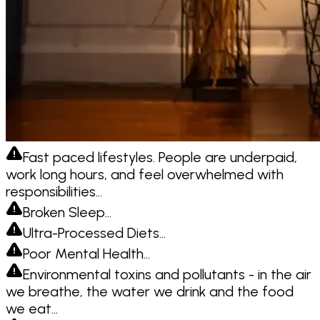
Fast paced lifestyles. People are underpaid,
work long hours, and feel overwhelmed with
responsibilities…
Broken Sleep…
Ultra-Processed Diets…
Poor Mental Health…
Environmental toxins and pollutants - in the air
we breathe, the water we drink and the food
we eat…