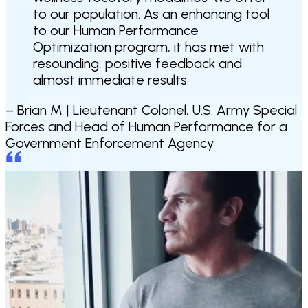
to our population. As an enhancing tool
to our Human Performance
Optimization program, it has met with
resounding, positive feedback and
almost immediate results.
– Brian M |
Lieutenant Colonel, U.S. Army Special
Forces and Head of Human Performance for a
Government Enforcement Agency