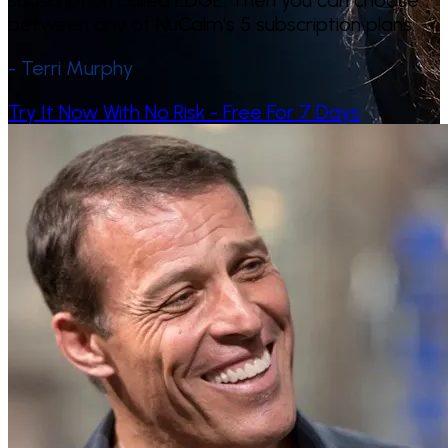
subscription called EDGE. Then you can choose
between any of NuCalm’s 5 subscription plans.
- Terri Murphy
Try It Now With No Risk - Free For 7 Days