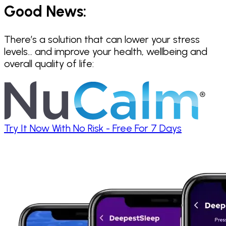
Good News:
There’s a solution that can lower your stress
levels… and improve your health, wellbeing and
overall quality of life:
Try It Now With No Risk - Free For 7 Days