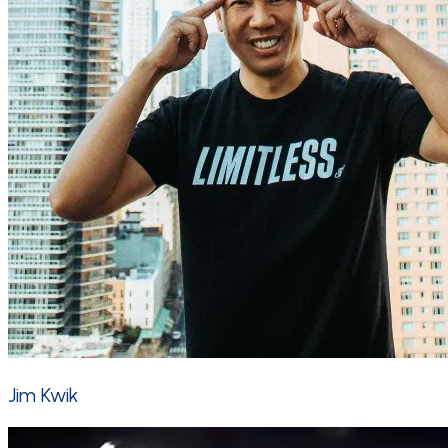
Jim Kwik