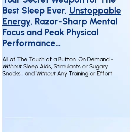
Best Sleep Ever,
Unstoppable
Energy
, Razor-Sharp Mental
Focus and Peak Physical
Performance…
All at The Touch of a Button, On Demand -
Without
Sleep Aids, Stimulants or Sugary
Snacks… and
Without
Any Training or Effort