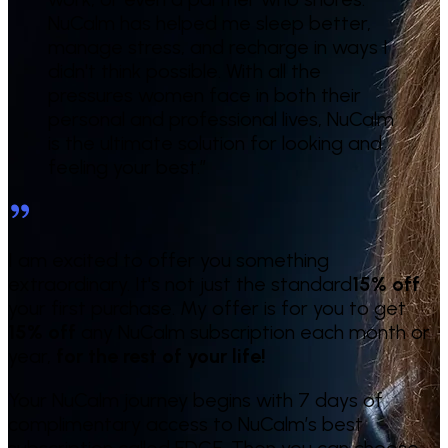
NuCalm has helped me sleep better,
manage stress, and recharge in ways I
didn't think possible. With all the
pressures women face in both their
personal and professional lives, NuCalm
is the ultimate solution for looking and
feeling your best.
”
I am excited to offer you something
extraordinary. It's not just the standard
15% off
your first purchase. My offer is for you to get
15% off
any NuCalm subscription each month or
year,
for the rest of your life!
Your NuCalm journey begins with 7 days of
complimentary access to NuCalm’s best