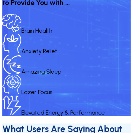
to Provide You with …
Brain Health
Anxiety Relief
Amazing Sleep
Lazer Focus
Elevated Energy & Performance
What Users Are Saying About