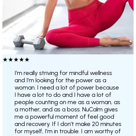
★
★
★
★
★
I’m really striving for mindful wellness
and I’m looking for the power as a
woman. I need a lot of power because
I have a lot to do and I have a lot of
people counting on me as a woman, as
a mother, and as a boss.
NuCalm gives
me a powerful moment of feel good
and recovery
. If I don’t make 20 minutes
for myself, I’m in trouble. I am worthy of