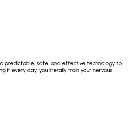
 a predictable, safe, and effective technology to
it every day, you literally train your nervous