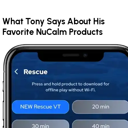
What Tony Says About His
Favorite NuCalm Products