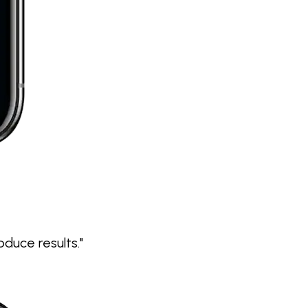
duce results."