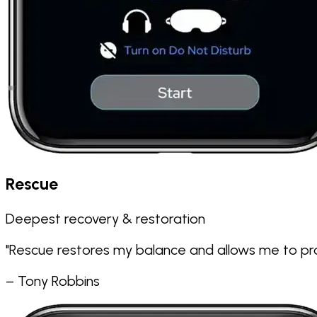
Rescue
Deepest recovery & restoration
"Rescue restores my balance and allows me to pro
– Tony Robbins