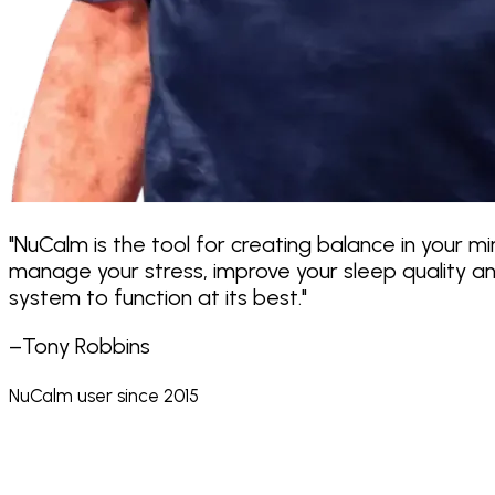
"NuCalm is the tool for creating balance in your m
manage your stress, improve your sleep quality and
system to function at its best."
–Tony Robbins
NuCalm user since 2015