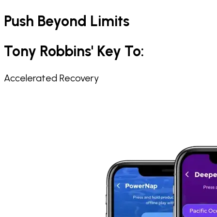
Push Beyond Limits
Tony Robbins' Key To: