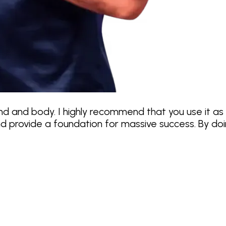
ind and body. I highly recommend that you use it as
 provide a foundation for massive success. By doing 