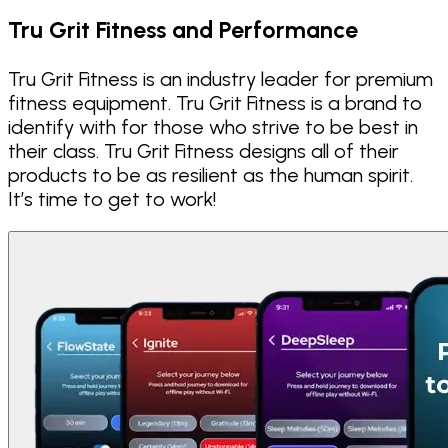
Tru Grit Fitness and Performance
Tru Grit Fitness is an industry leader for premium
fitness equipment. Tru Grit Fitness is a brand to
identify with for those who strive to be best in
their class. Tru Grit Fitness designs all of their
products to be as resilient as the human spirit.
It’s time to get to work!