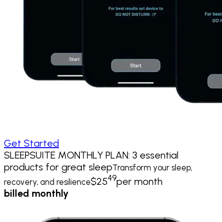
Get Started
SLEEPSUITE MONTHLY PLAN: 3 essential
products for great sleep
Transform your sleep,
49
$
25
per month
recovery, and resilience
billed monthly