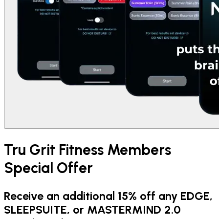
Tru Grit Fitness Members
Special Offer
Receive an additional 15% off any EDGE,
SLEEPSUITE, or MASTERMIND 2.0