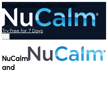
If you are in Public Safety,
click here
Try Free for 7 Days
NuCalm
and