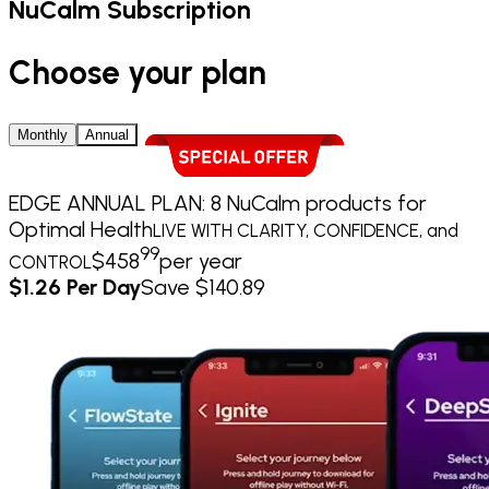
NuCalm Subscription
Choose your plan
Monthly
Annual
EDGE ANNUAL PLAN: 8 NuCalm products for
Optimal Health
LIVE WITH CLARITY, CONFIDENCE, and
99
$
458
per year
CONTROL
$1.26 Per Day
Save $140.89