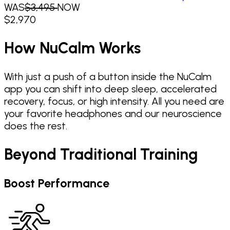
WAS
$3,495
NOW
$
2,970
How NuCalm Works
With just a push of a button inside the NuCalm
app you can shift into deep sleep, accelerated
recovery, focus, or high intensity. All you need are
your favorite headphones and our neuroscience
does the rest.
Beyond Traditional Training
Boost Performance