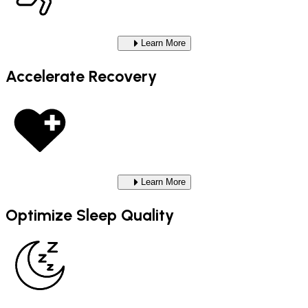
Learn More
Accelerate Recovery
Learn More
Optimize Sleep Quality