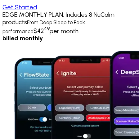
Get Started
EDGE MONTHLY PLAN: Includes 8 NuCalm
products
From Deep Sleep to Peak
49
$
42
per month
performance
billed monthly