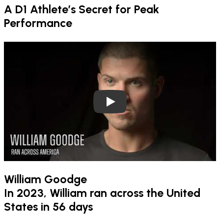
A D1 Athlete’s Secret for Peak
Performance
Play
William Goodge
In 2023, William ran across the United
States in 56 days