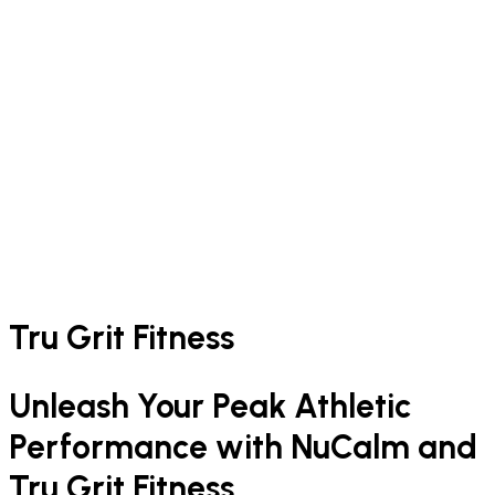
Tru Grit Fitness
Unleash Your Peak Athletic
Performance with NuCalm and
Tru Grit Fitness