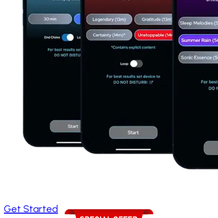
Get Started