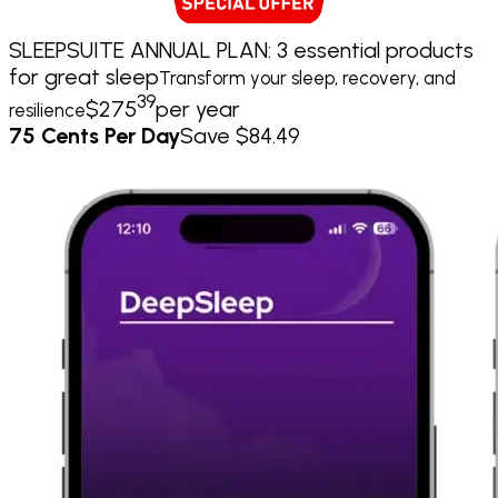
SLEEPSUITE ANNUAL PLAN: 3 essential products
for great sleep
Transform your sleep, recovery, and
39
$
275
per year
resilience
75 Cents Per Day
Save $84.49