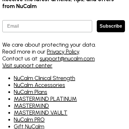
from NuCalm
Email
Subscribe
We care about protecting your data.
Read more in our
Privacy Policy
.
Contact us at:
support@nucalm.com
Visit support center
NuCalm Clinical Strength
NuCalm Accessories
NuCalm Plans
MASTERMIND PLATINUM
MASTERMIND
MASTERMIND VAULT
NuCalm PRO
Gift NuCalm