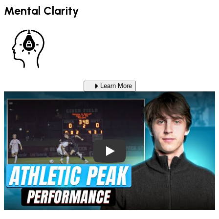
Mental Clarity
Learn More
Play