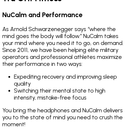
NuCalm and Performance
As Arnold Schwarzenegger says “where the
mind goes the body will follow.” NuCalm takes
your mind where you need it to go, on demand.
Since 2011, we have been helping elite military
operators and professional athletes maximize
their performance in two ways:
Expediting recovery and improving sleep
quality
Switching their mental state to high
intensity, mistake-free focus
You bring the headphones and NuCalm delivers
you to the state of mind you need to crush the
moment!