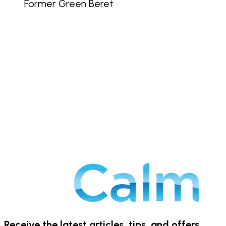
Former Green Beret
Receive the latest articles, tips, and offers