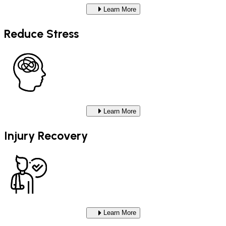
Learn More
Reduce Stress
Learn More
Injury Recovery
Learn More