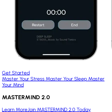
Get Started
Master Your Stress
Master Your Sleep
Master
Your Mind
MASTERMIND 2.0
Learn More
Join MASTERMIND 2.0 Today