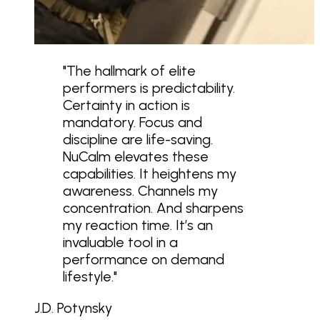
"
The hallmark of elite
performers is predictability.
Certainty in action is
mandatory. Focus and
discipline are life-saving.
NuCalm elevates these
capabilities. It heightens my
awareness. Channels my
concentration. And sharpens
my reaction time. It’s an
invaluable tool in a
performance on demand
lifestyle.
"
J.D. Potynsky