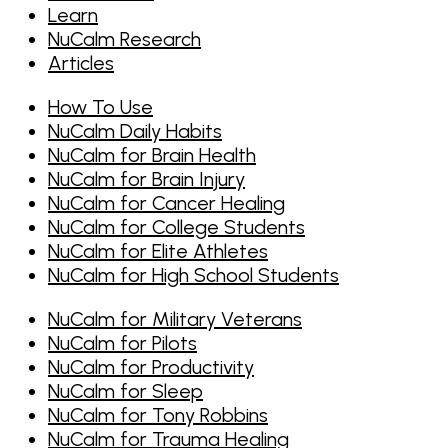
Learn
NuCalm Research
Articles
How To Use
NuCalm Daily Habits
NuCalm for Brain Health
NuCalm for Brain Injury
NuCalm for Cancer Healing
NuCalm for College Students
NuCalm for Elite Athletes
NuCalm for High School Students
NuCalm for Military Veterans
NuCalm for Pilots
NuCalm for Productivity
NuCalm for Sleep
NuCalm for Tony Robbins
NuCalm for Trauma Healing