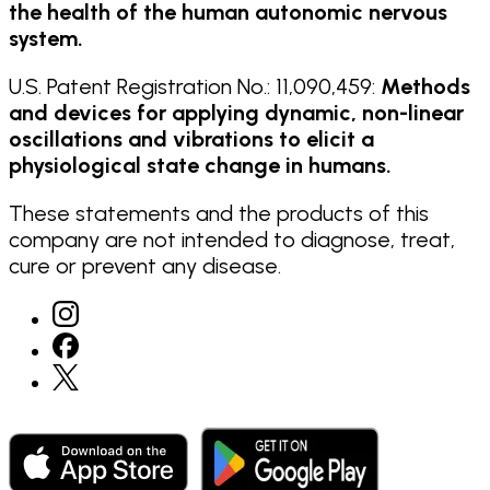
the health of the human autonomic nervous
system.
U.S. Patent Registration No.: 11,090,459:
Methods
and devices for applying dynamic, non-linear
oscillations and vibrations to elicit a
physiological state change in humans.
These statements and the products of this
company are not intended to diagnose, treat,
cure or prevent any disease.