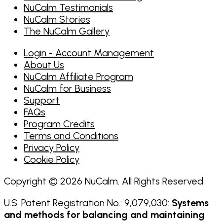
NuCalm Testimonials
NuCalm Stories
The NuCalm Gallery
Login - Account Management
About Us
NuCalm Affiliate Program
NuCalm for Business
Support
FAQs
Program Credits
Terms and Conditions
Privacy Policy
Cookie Policy
Copyright © 2026 NuCalm. All Rights Reserved
U.S. Patent Registration No.: 9,079,030:
Systems
and methods for balancing and maintaining