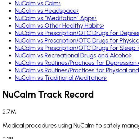
NuCalm vs Calm
›
NuCalm vs Headspace
›
NuCalm vs “Meditation” Apps
›
NuCalm vs Other Healthy Habits
›
NuCalm vs Prescription/OTC Drugs for Depres
NuCalm vs Prescription/OTC Drugs for Physic
NuCalm vs Prescription/OTC Drugs for Sleep
NuCalm vs Recreational Drugs and Alcohol
›
NuCalm vs Routines/Practices for Depression
NuCalm vs Routines/Practices for Physical a
NuCalm vs Traditional Meditation
›
NuCalm Track Record
2.7
M
Medical procedures using NuCalm to safely manag