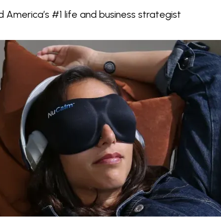
d America’s #1 life and business strategist