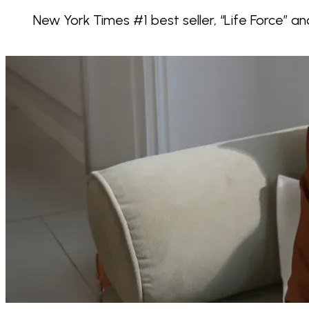
New York Times #1 best seller, “Life Force” an