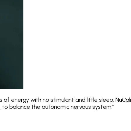
 of energy with no stimulant and little sleep. NuC
f, to balance the autonomic nervous system.
"