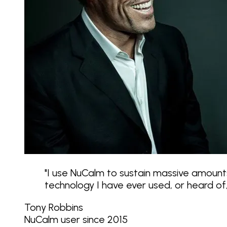
"
I use NuCalm to sustain massive amounts
technology I have ever used, or heard o
Tony Robbins
NuCalm user since 2015