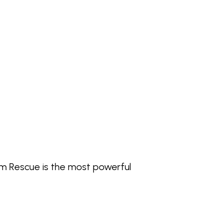
alm Rescue is the most powerful