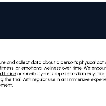
ure and collect data about a person’s physical act
, fitness, or emotional wellness over time. We enco
ditation
or monitor your sleep scores (latency, len
ng the trial. With regular use in an [immersive expe
vement.