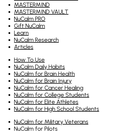
MASTERMIND
MASTERMIND VAULT
NuCalm PRO
Gift NuCalm
Learn
NuCalm Research
Articles
How To Use
NuCalm Daily Habits
NuCalm for Brain Health
NuCalm for Brain Injury
NuCalm for Cancer Healing
NuCalm for College Students
NuCalm for Elite Athletes
NuCalm for High School Students
NuCalm for Military Veterans
NuCalm for Pilots