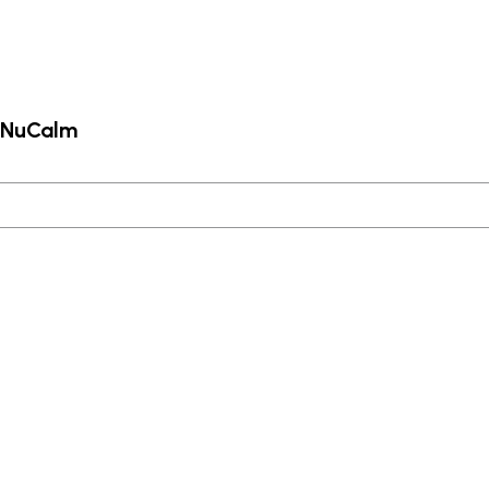
m NuCalm