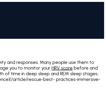
ivity and responses. Many people use them to
urage you to monitor your
HRV score
before and
gth of time in deep sleep and REM sleep stages,
rience](/article/rescue-best- practices-immersive-