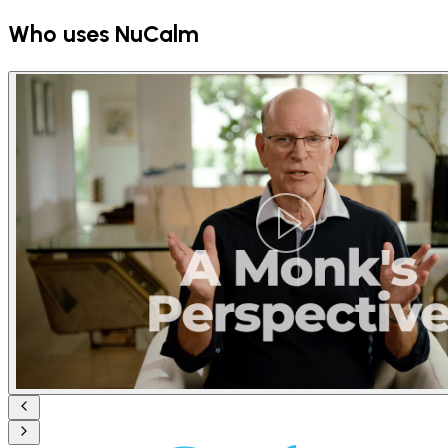
Who uses NuCalm