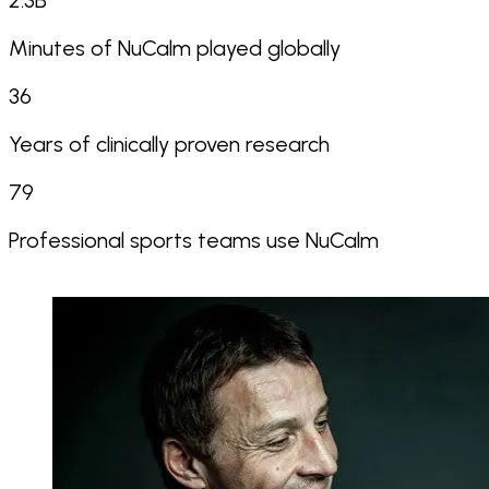
2.3
B
Minutes of NuCalm played globally
36
Years of clinically proven research
79
Professional sports teams use NuCalm