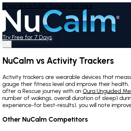
If you are in Public Safety,
click here
Try Free for 7 Days
NuCalm vs Activity Trackers
Activity trackers are wearable devices that meas
gauge their fitness level and improve their health
after a Rescue journey with an
Oura Unguided Me
number of wakings, overall duration of sleep) duri
experience-for best-results), you will note impro
Other NuCalm Competitors