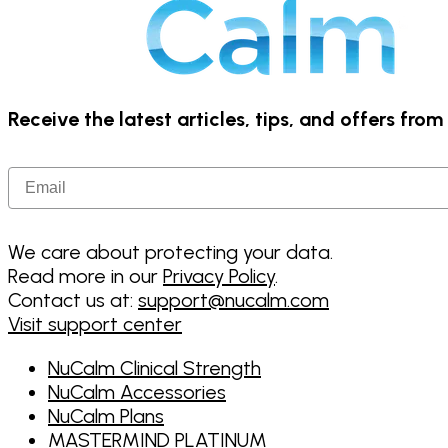
Receive the latest articles, tips, and offers fro
Email
We care about protecting your data.
Read more in our
Privacy Policy
.
Contact us at:
support@nucalm.com
Visit support center
NuCalm Clinical Strength
NuCalm Accessories
NuCalm Plans
MASTERMIND PLATINUM