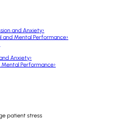
sion and Anxiety
›
al and Mental Performance
›
›
 and Anxiety
›
nd Mental Performance
›
e patient stress