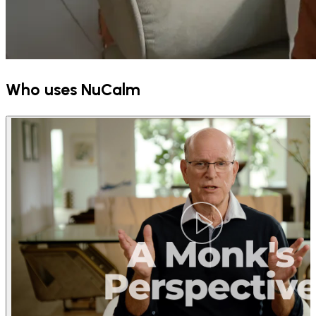
Who uses NuCalm