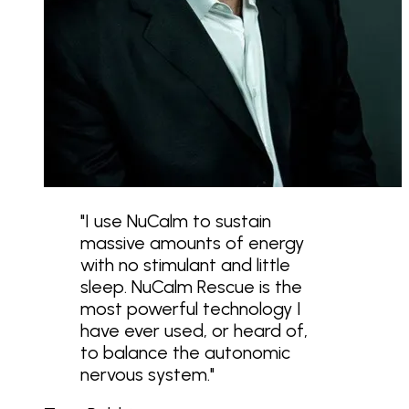
"
I use NuCalm to sustain
massive amounts of energy
with no stimulant and little
sleep. NuCalm Rescue is the
most powerful technology I
have ever used, or heard of,
to balance the autonomic
nervous system.
"