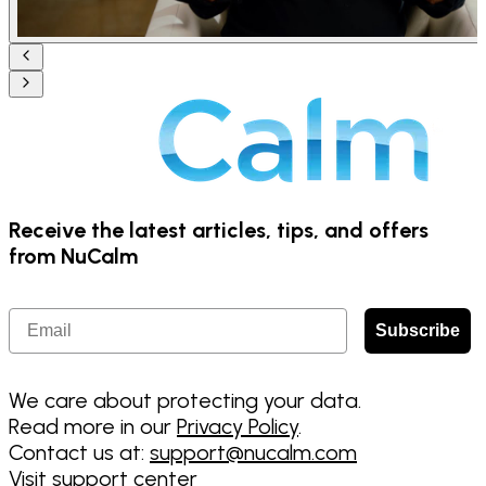
Receive the latest articles, tips, and offers
from NuCalm
Email
Subscribe
We care about protecting your data.
Read more in our
Privacy Policy
.
Contact us at:
support@nucalm.com
Visit support center