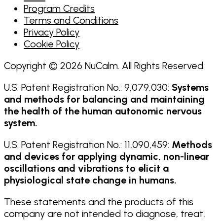
Program Credits
Terms and Conditions
Privacy Policy
Cookie Policy
Copyright © 2026 NuCalm. All Rights Reserved
U.S. Patent Registration No.: 9,079,030:
Systems
and methods for balancing and maintaining
the health of the human autonomic nervous
system.
U.S. Patent Registration No.: 11,090,459:
Methods
and devices for applying dynamic, non-linear
oscillations and vibrations to elicit a
physiological state change in humans.
These statements and the products of this
company are not intended to diagnose, treat,