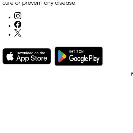
cure or prevent any disease.