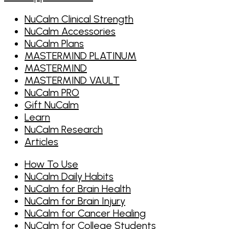
NuCalm Clinical Strength
NuCalm Accessories
NuCalm Plans
MASTERMIND PLATINUM
MASTERMIND
MASTERMIND VAULT
NuCalm PRO
Gift NuCalm
Learn
NuCalm Research
Articles
How To Use
NuCalm Daily Habits
NuCalm for Brain Health
NuCalm for Brain Injury
NuCalm for Cancer Healing
NuCalm for College Students