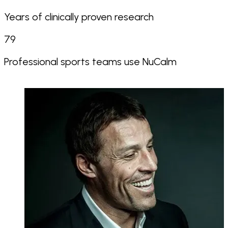
Years of clinically proven research
79
Professional sports teams use NuCalm