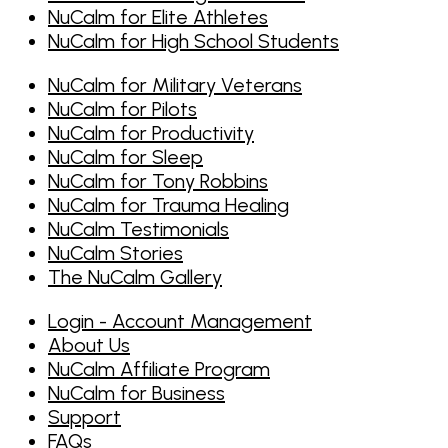
NuCalm for Elite Athletes
NuCalm for High School Students
NuCalm for Military Veterans
NuCalm for Pilots
NuCalm for Productivity
NuCalm for Sleep
NuCalm for Tony Robbins
NuCalm for Trauma Healing
NuCalm Testimonials
NuCalm Stories
The NuCalm Gallery
Login - Account Management
About Us
NuCalm Affiliate Program
NuCalm for Business
Support
FAQs