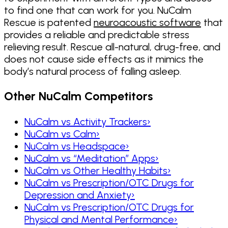
to find one that can work for you. NuCalm
Rescue is patented
neuroacoustic software
that
provides a reliable and predictable stress
relieving result. Rescue all-natural, drug-free, and
does not cause side effects as it mimics the
body’s natural process of falling asleep.
Other NuCalm Competitors
NuCalm vs Activity Trackers
›
NuCalm vs Calm
›
NuCalm vs Headspace
›
NuCalm vs “Meditation” Apps
›
NuCalm vs Other Healthy Habits
›
NuCalm vs Prescription/OTC Drugs for
Depression and Anxiety
›
NuCalm vs Prescription/OTC Drugs for
Physical and Mental Performance
›