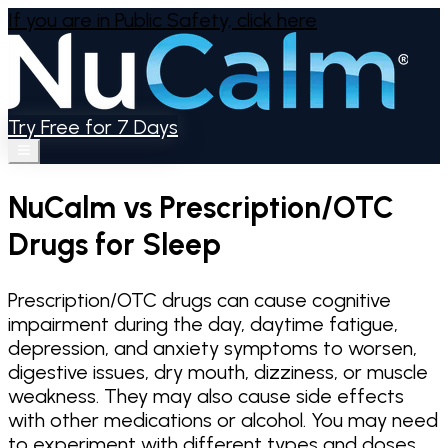
If you are in Public Safety,
click here
Try Free for 7 Days
NuCalm vs Prescription/OTC
Drugs for Sleep
Prescription/OTC drugs can cause cognitive
impairment during the day, daytime fatigue,
depression, and anxiety symptoms to worsen,
digestive issues, dry mouth, dizziness, or muscle
weakness. They may also cause side effects
with other medications or alcohol. You may need
to experiment with different types and doses