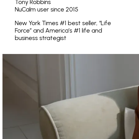
Tony Robbins
NuCalm user since 2015
New York Times #1 best seller, “Life
Force” and America’s #1 life and
business strategist