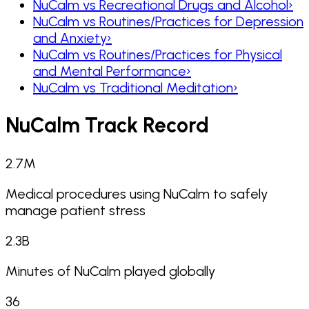
NuCalm vs Recreational Drugs and Alcohol
›
NuCalm vs Routines/Practices for Depression
and Anxiety
›
NuCalm vs Routines/Practices for Physical
and Mental Performance
›
NuCalm vs Traditional Meditation
›
NuCalm Track Record
2.7
M
Medical procedures using NuCalm to safely
manage patient stress
2.3
B
Minutes of NuCalm played globally
36