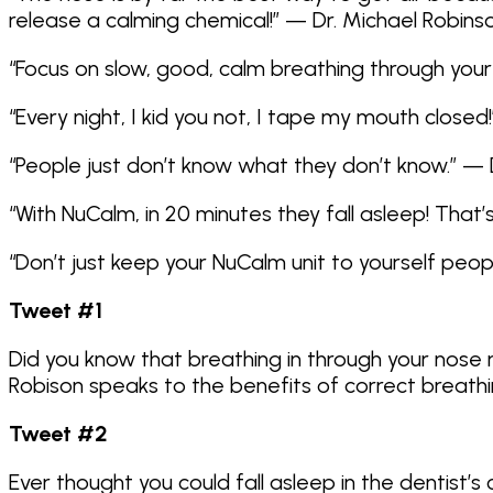
release a calming chemical!” — Dr. Michael Robins
“Focus on slow, good, calm breathing through your
“Every night, I kid you not, I tape my mouth closed
“People just don’t know what they don’t know.” — 
“With NuCalm, in 20 minutes they fall asleep! That’
“Don’t just keep your NuCalm unit to yourself peo
Tweet #1
Did you know that breathing in through your nose r
Robison speaks to the benefits of correct breathi
Tweet #2
Ever thought you could fall asleep in the dentist’s