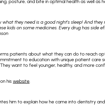
ng, posture, and bite in optimal health as well as 
 what they need is a good night’s sleep! And they 
ese kids on some medicines. Every drug has side ef
inson
informs patients about what they can do to reach o
 commitment to education with unique patient care 
l. They want to feel younger, healthy, and more conf
 on his
website
.
vites him to explain how he came into dentistry an