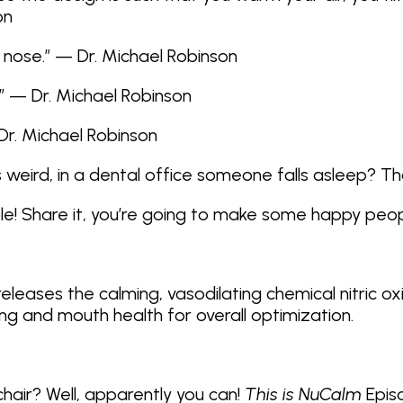
on
 nose.” — Dr. Michael Robinson
!” — Dr. Michael Robinson
Dr. Michael Robinson
s weird, in a dental office someone falls asleep? Th
ple! Share it, you’re going to make some happy peop
eleases the calming, vasodilating chemical nitric o
ng and mouth health for overall optimization.
 chair? Well, apparently you can!
This is NuCalm
Episo