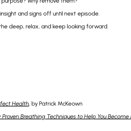
e a purpose? Why remove them?
insight and signs off until next episode.
athe deep, relax, and keep looking forward.
rfect Health
,
by Patrick McKeown
Proven Breathing Techniques to Help You Become He