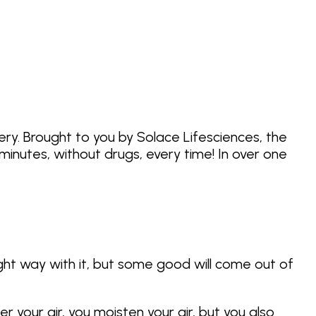
ery. Brought to you by Solace Lifesciences, the
inutes, without drugs, every time! In over one
ght way with it, but some good will come out of
r your air, you moisten your air, but you also