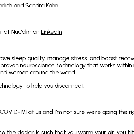
Ehrlich and Sandra Kahn
er at NuCalm on
LinkedIn
rove sleep quality, manage stress, and boost recov
proven neuroscience technology that works within m
 and women around the world.
echnology to help you disconnect.
COVID-19] at us and I’m not sure we’re going the ri
 the design is such that you warm your air, you filte