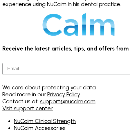
experience using NuCalm in his dental practice.
Receive the latest articles, tips, and offers fro
Email
We care about protecting your data.
Read more in our
Privacy Policy
.
Contact us at:
support@nucalm.com
Visit support center
NuCalm Clinical Strength
NuCalm Accessories