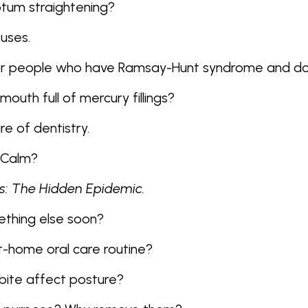
eptum straightening?
 uses.
for people who have Ramsay-Hunt syndrome and do
outh full of mercury fillings?
re of dentistry.
NuCalm?
s: The Hidden Epidemic.
mething else soon?
t-home oral care routine?
 bite affect posture?