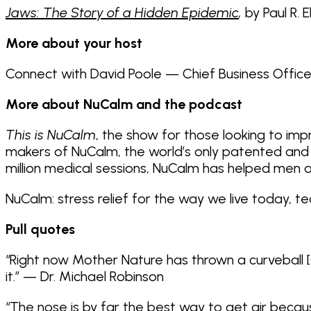
Jaws: The Story of a Hidden Epidemic
,
by Paul R. 
More about your host
Connect with David Poole — Chief Business Offic
More about NuCalm and the podcast
This is NuCalm
, the show for those looking to imp
makers of NuCalm, the world’s only patented and 
million medical sessions, NuCalm has helped men
NuCalm: stress relief for the way we live today, t
Pull quotes
“Right now Mother Nature has thrown a curveball [
it.” — Dr. Michael Robinson
“The nose is by far the best way to get air because