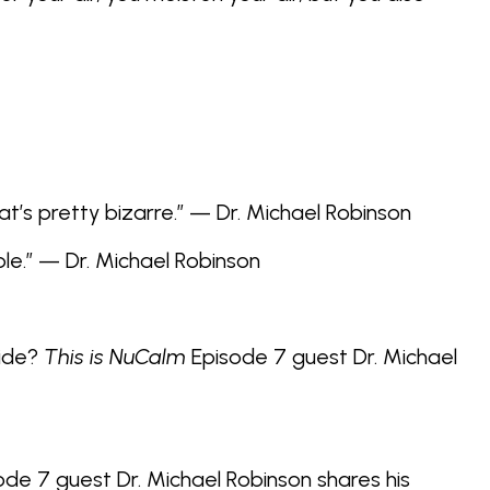
at’s pretty bizarre.” — Dr. Michael Robinson
le.” — Dr. Michael Robinson
xide?
This is NuCalm
Episode 7 guest Dr. Michael
de 7 guest Dr. Michael Robinson shares his