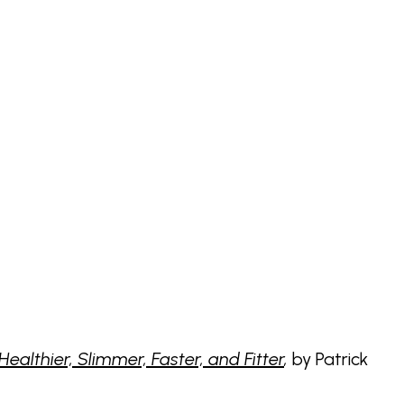
althier, Slimmer, Faster, and Fitter
,
by Patrick