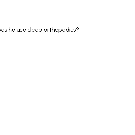
es he use sleep orthopedics?