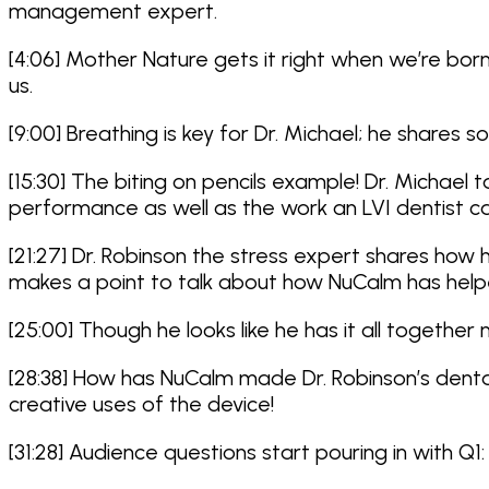
management expert.
[4:06] Mother Nature gets it right when we’re bo
us.
[9:00] Breathing is key for Dr. Michael; he share
[15:30] The biting on pencils example! Dr. Michae
performance as well as the work an LVI dentist ca
[21:27] Dr. Robinson the stress expert shares ho
makes a point to talk about how NuCalm has helpe
[25:00] Though he looks like he has it all together
[28:38] How has NuCalm made Dr. Robinson’s dental
creative uses of the device!
[31:28] Audience questions start pouring in with 