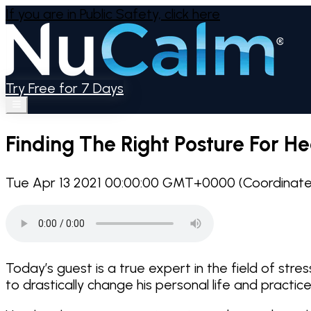
If you are in Public Safety,
click here
Try Free for 7 Days
Finding The Right Posture For He
Tue Apr 13 2021 00:00:00 GMT+0000 (Coordinated
Today’s guest is a true expert in the field of st
to drastically change his personal life and practice