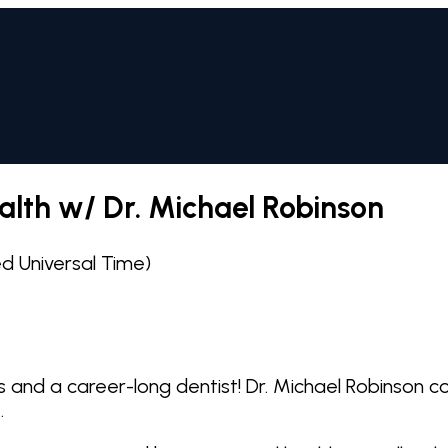
alth w/ Dr. Michael Robinson
 Universal Time)
ress and a career-long dentist! Dr. Michael Robinso
.