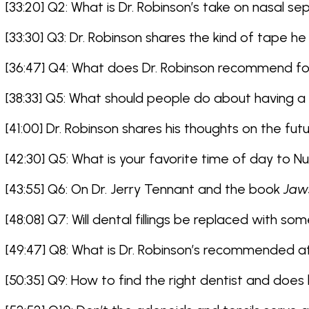
[33:20] Q2: What is Dr. Robinson’s take on nasal s
[33:30] Q3: Dr. Robinson shares the kind of tape he
[36:47] Q4: What does Dr. Robinson recommend 
[38:33] Q5: What should people do about having a m
[41:00] Dr. Robinson shares his thoughts on the futu
[42:30] Q5: What is your favorite time of day to 
[43:55] Q6: On Dr. Jerry Tennant and the book
Jaw
[48:08] Q7: Will dental fillings be replaced with so
[49:47] Q8: What is Dr. Robinson’s recommended a
[50:35] Q9: How to find the right dentist and does