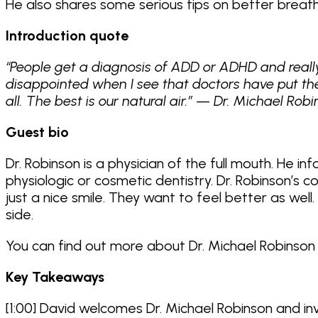
He also shares some serious tips on better breathi
Introduction quote
“People get a diagnosis of ADD or ADHD and really
disappointed when I see that doctors have put th
all. The best is our natural air.” — Dr. Michael Rob
Guest bio
Dr. Robinson is a physician of the full mouth. He 
physiologic or cosmetic dentistry. Dr. Robinson’s
just a nice smile. They want to feel better as wel
side.
You can find out more about Dr. Michael Robinson
Key Takeaways
[1:00] David welcomes Dr. Michael Robinson and in