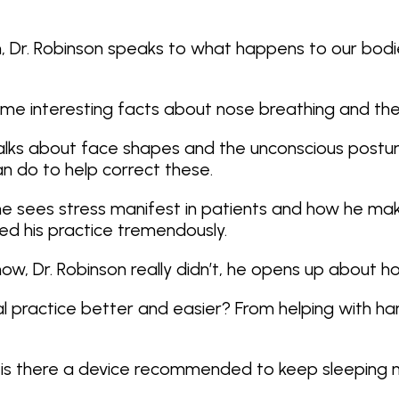
rn, Dr. Robinson speaks to what happens to our bod
s some interesting facts about nose breathing and t
l talks about face shapes and the unconscious post
n do to help correct these.
w he sees stress manifest in patients and how he m
d his practice tremendously.
 now, Dr. Robinson really didn’t, he opens up about 
 practice better and easier? From helping with han
Q1: is there a device recommended to keep sleeping