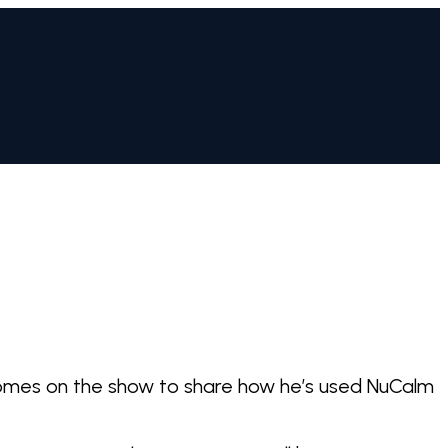
n comes on the show to share how he’s used NuCalm