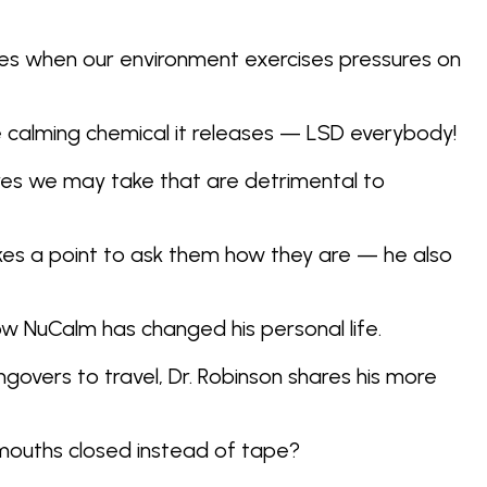
ies when our environment exercises pressures on
he calming chemical it releases — LSD everybody!
ures we may take that are detrimental to
akes a point to ask them how they are — he also
how NuCalm has changed his personal life.
govers to travel, Dr. Robinson shares his more
 mouths closed instead of tape?