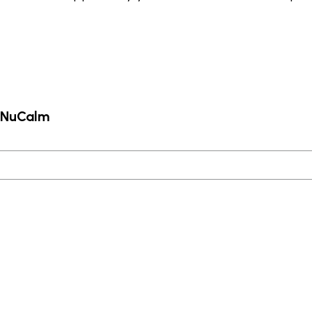
m NuCalm