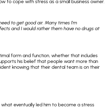
how to cope with stress as a small business owner.
need to get good air. Many times I’m
fects and I would rather them have no drugs at
ptimal form and function, whether that includes
supports his belief that people want more than
ident knowing that their dental team is on their
d what eventually led him to become a stress