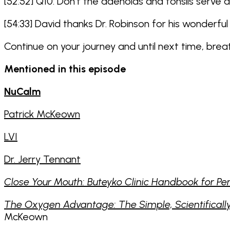
[52:52] Q10: Don’t the adenoids and tonsils serv
[54:33] David thanks Dr. Robinson for his wonderful 
Continue on your journey and until next time, bre
Mentioned in this episode
NuCalm
Patrick McKeown
LVI
Dr. Jerry Tennant
Close Your Mouth: Buteyko Clinic Handbook for Pe
The Oxygen Advantage: The Simple, Scientifically 
McKeown