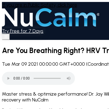
If you are in Public Safety,
click here
Try Free for 7 Days
Are You Breathing Right? HRV Tra
Tue Mar 09 2021 00:00:00 GMT+0000 (Coordinate
Master stress & optimize performance! Dr. Jay Wi
recovery with NuCalm