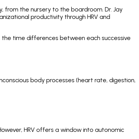
ney, from the nursery to the boardroom. Dr. Jay
ganizational productivity through HRV and
 is: the time differences between each successive
conscious body processes (heart rate, digestion,
. However, HRV offers a window into autonomic