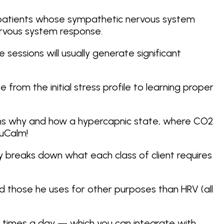
th patients whose sympathetic nervous system
rvous system response.
 sessions will usually generate significant
 from the initial stress profile to learning proper
lains why and how a hypercapnic state, where CO2
NuCalm!
ay breaks down what each class of client requires
and those he uses for other purposes than HRV (all
ple times a day — which you can integrate with