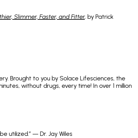
er, Slimmer, Faster, and Fitter
,
by Patrick
ery. Brought to you by Solace Lifesciences, the
tes, without drugs, every time! In over 1 million
be utilized.” — Dr. Jay Wiles