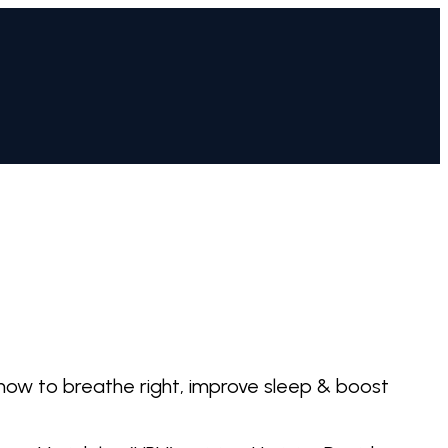
 how to breathe right, improve sleep & boost