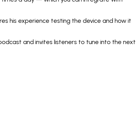
res his experience testing the device and how it
podcast and invites listeners to tune into the next