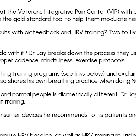
in at the Veterans Integrative Pain Center (VIP) wi
 the gold standard tool to help them modulate ne
sults with biofeedback and HRV training? Two to five
do with it? Dr. Jay breaks down the process they use
oper cadence, mindfulness, exercise protocols.
athing training programs (see links below) and exp
e also shares his own breathing practice when doing 
and normal people is diametrically different, Dr. J
t training.
 the consumer devices he recommends to his patients 
-minute HRV baseline, as well as HRV training multi