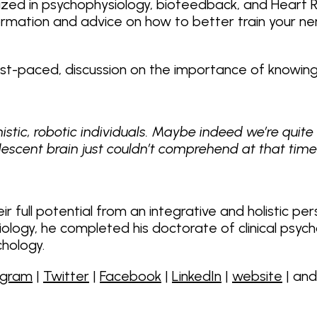
ialized in psychophysiology, biofeedback, and Heart Ra
nformation and advice on how to better train your
fast-paced, discussion on the importance of knowin
stic, robotic individuals. Maybe indeed we’re quite
dolescent brain just couldn’t comprehend at that time
ir full potential from an integrative and holistic pe
ysiology, he completed his doctorate of clinical psy
chology.
agram
|
Twitter
|
Facebook
|
LinkedIn
|
website
| an