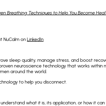
en Breathing Techniques to Help You Become Healthi
 at NuCalm on
LinkedIn
rove sleep quality, manage stress, and boost recov
oven neuroscience technology that works within minu
men around the world.
echnology to help you disconnect.
nderstand what it is, its application, or how it can 