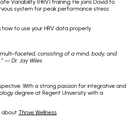
te Variability (HRV) training. He joins David to
 nervous system for peak performance stress
g how to use your HRV data properly.
 multi-faceted, consisting of a mind, body, and
.” — Dr. Jay Wiles
rspective. With a strong passion for integrative and
chology degree at Regent University with a
d about
Thrive Wellness