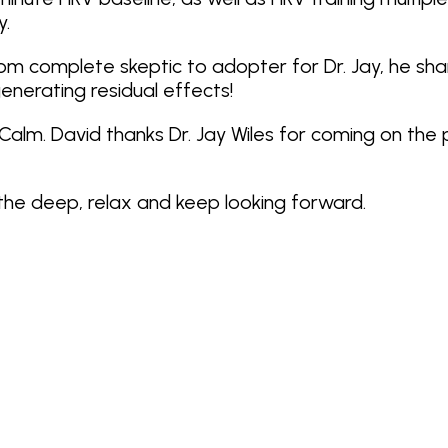
y.
rom complete skeptic to adopter for Dr. Jay, he sha
nerating residual effects!
uCalm. David thanks Dr. Jay Wiles for coming on the 
athe deep, relax and keep looking forward.