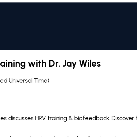
ining with Dr. Jay Wiles
d Universal Time)
les discusses HRV training & biofeedback. Discover