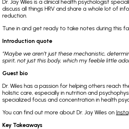
Dr. Jay Wiles is a clinical health psychologist spec
discuss all things HRV and share a whole lot of i
reduction.
Tune in and get ready to take notes during this 
Introduction quote
“Maybe we aren’t just these mechanistic, determini
spirit, not just this body, which my feeble little a
Guest bio
Dr. Wiles has a passion for helping others reach the
holistic care, especially in nutrition and psychoph
specialized focus and concentration in health psy
You can find out more about Dr. Jay Wiles on
Inst
Key Takeaways