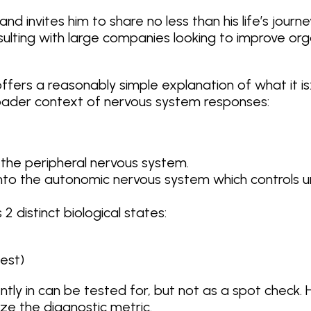
and invites him to share no less than his life’s jour
nsulting with large companies looking to improve or
ay offers a reasonably simple explanation of what it
broader context of nervous system responses:
the peripheral nervous system.
nto the autonomic nervous system which controls un
distinct biological states:
est)
ntly in can be tested for, but not as a spot check
e the diagnostic metric.