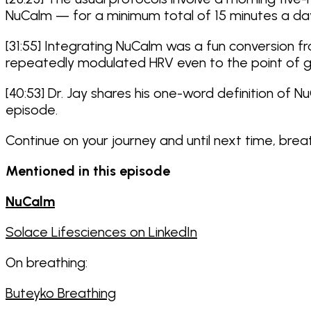
NuCalm — for a minimum total of 15 minutes a da
[31:55] Integrating NuCalm was a fun conversion f
repeatedly modulated HRV even to the point of ge
[40:53] Dr. Jay shares his one-word definition of N
episode.
Continue on your journey and until next time, bre
Mentioned in this episode
NuCalm
Solace Lifesciences on LinkedIn
On breathing:
Buteyko Breathing