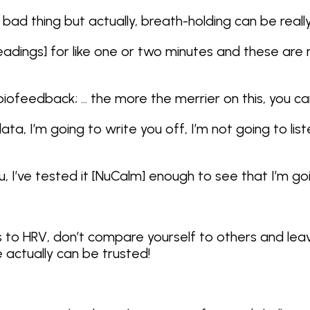
a bad thing but actually, breath-holding can be reall
 readings] for like one or two minutes and these are
ofeedback; … the more the merrier on this, you can’t
data, I’m going to write you off, I’m not going to l
 I’ve tested it [NuCalm] enough to see that I’m goi
 to HRV, don’t compare yourself to others and lea
actually can be trusted!