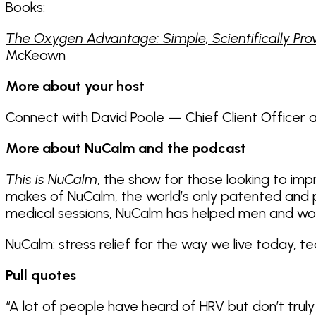
Books:
The Oxygen Advantage: Simple, Scientifically Prov
McKeown
More about your host
Connect with David Poole — Chief Client Officer
More about NuCalm and the podcast
This is NuCalm
, the show for those looking to imp
makes of NuCalm, the world’s only patented and pr
medical sessions, NuCalm has helped men and wo
NuCalm: stress relief for the way we live today, t
Pull quotes
“A lot of people have heard of HRV but don’t truly u