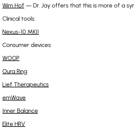
Wim Hof
— Dr. Jay offers that this is more of a 
Clinical tools:
Nexus-10 MKII
Consumer devices:
WOOP
Oura Ring
Lief Therapeutics
emWave
Inner Balance
Elite HRV