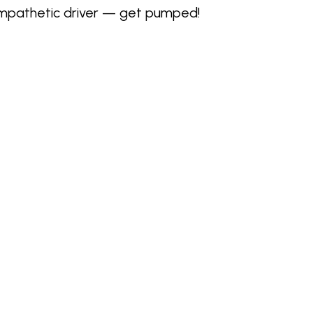
sympathetic driver — get pumped!