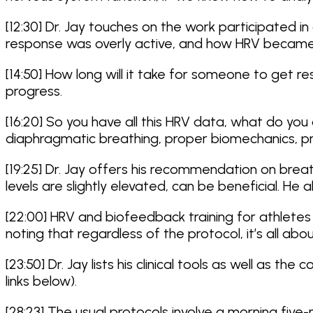
[12:30] Dr. Jay touches on the work participated 
response was overly active, and how HRV became
[14:50] How long will it take for someone to get re
progress.
[16:20] So you have all this HRV data, what do you 
diaphragmatic breathing, proper biomechanics, pr
[19:25] Dr. Jay offers his recommendation on bre
levels are slightly elevated, can be beneficial. H
[22:00] HRV and biofeedback training for athletes 
noting that regardless of the protocol, it’s all abou
[23:50] Dr. Jay lists his clinical tools as well as
links below).
[28:23] The usual protocols involve a morning five