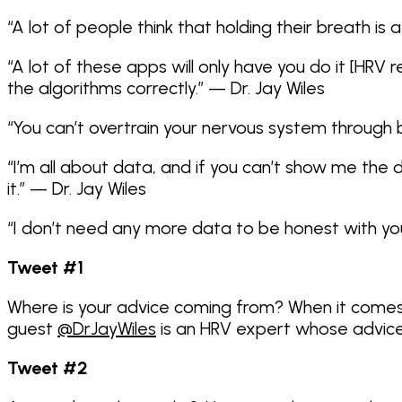
“A lot of people think that holding their breath is 
“A lot of these apps will only have you do it [HRV
the algorithms correctly.” — Dr. Jay Wiles
“You can’t overtrain your nervous system through bi
“I’m all about data, and if you can’t show me the 
it.” — Dr. Jay Wiles
“I don’t need any more data to be honest with you,
Tweet #1
Where is your advice coming from? When it comes
guest
@DrJayWiles
is an HRV expert whose advice 
Tweet #2