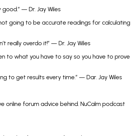
y good.” — Dr. Jay Wiles
 not going to be accurate readings for calculating
 really overdo it!” — Dr. Jay Wiles
isten to what you have to say so you have to prove
ng to get results every time.” — Dar. Jay Wiles
ve online forum advice behind. NuCalm podcast