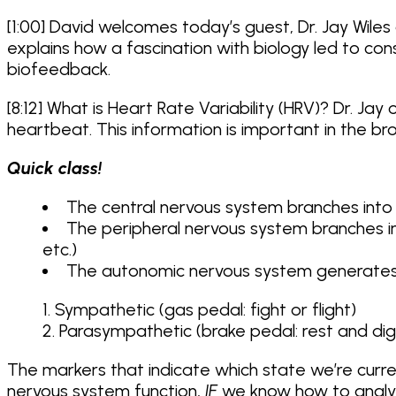
[1:00] David welcomes today’s guest, Dr. Jay Wiles 
explains how a fascination with biology led to co
biofeedback.
[8:12] What is Heart Rate Variability (HRV)? Dr. J
heartbeat. This information is important in the 
Quick class!
The central nervous system branches into 
The peripheral nervous system branches i
etc.)
The autonomic nervous system generates 2 
Sympathetic (gas pedal: fight or flight)
Parasympathetic (brake pedal: rest and dig
The markers that indicate which state we’re curre
nervous system function,
IF
we know how to analyz